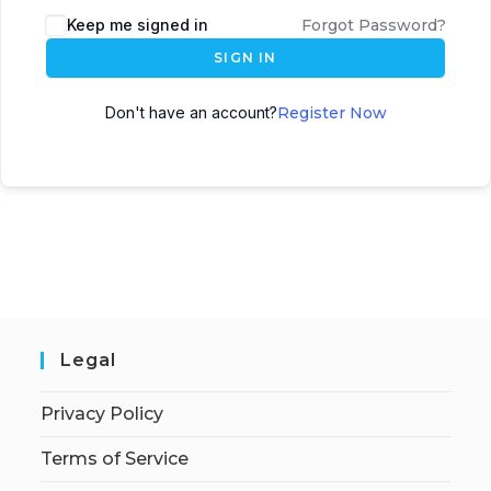
Keep me signed in
Forgot Password?
SIGN IN
Don't have an account?
Register Now
Legal
Privacy Policy
Terms of Service