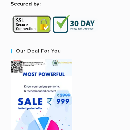
S
ecured by:
Our Deal For You