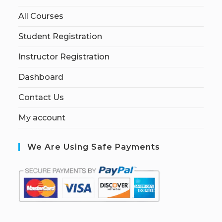
All Courses
Student Registration
Instructor Registration
Dashboard
Contact Us
My account
We Are Using Safe Payments