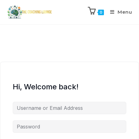
Menu
0
Hi, Welcome back!