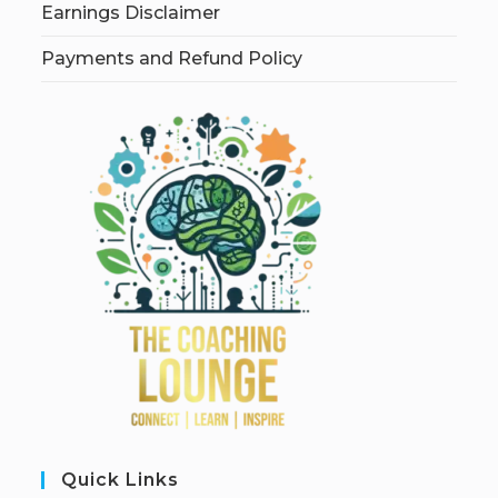
Earnings Disclaimer
Payments and Refund Policy
Quick Links