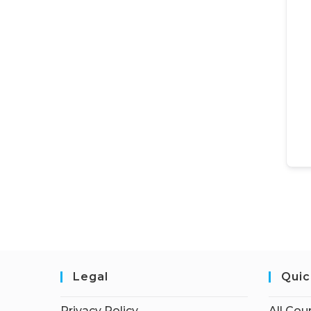
Legal
Quic
Privacy Policy
All Cou