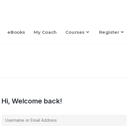
eBooks
My Coach
Courses
Register
Hi, Welcome back!