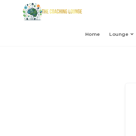
Home
Lounge