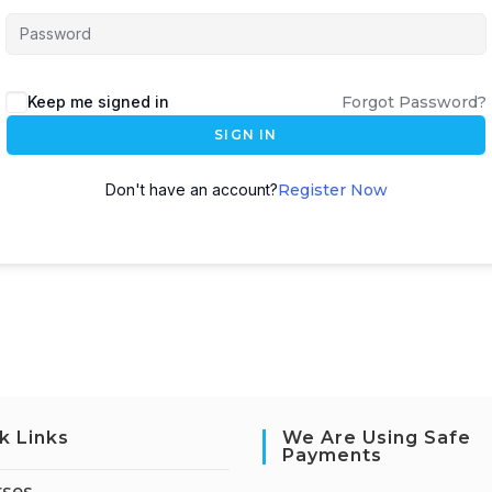
Keep me signed in
Forgot Password?
SIGN IN
Don't have an account?
Register Now
k Links
We Are Using Safe
Payments
rses