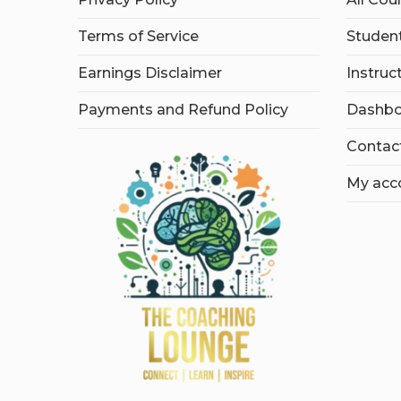
Terms of Service
Student
Earnings Disclaimer
Instruc
Payments and Refund Policy
Dashbo
Contac
My acc