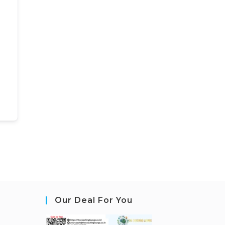
Our Deal For You