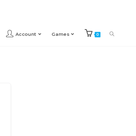
Account
Games
0