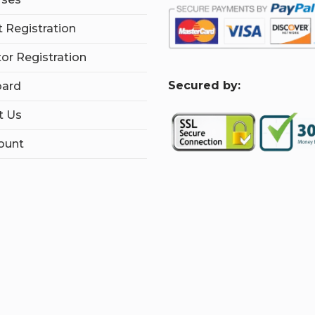
 Registration
tor Registration
S
ecured by:
ard
t Us
ount