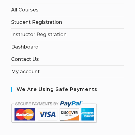
All Courses
Student Registration
Instructor Registration
Dashboard
Contact Us
My account
We Are Using Safe Payments