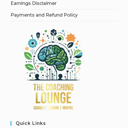
Earnings Disclaimer
Payments and Refund Policy
Quick Links