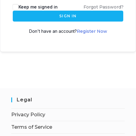
Keep me signed in
Forgot Password?
SIGN IN
Don't have an account?
Register Now
Legal
Privacy Policy
Terms of Service