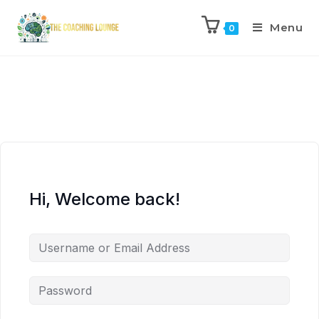
Menu
0
Hi, Welcome back!