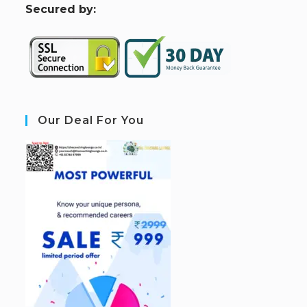
S
ecured by:
Our Deal For You