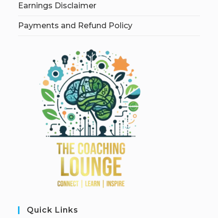
Earnings Disclaimer
Payments and Refund Policy
Quick Links