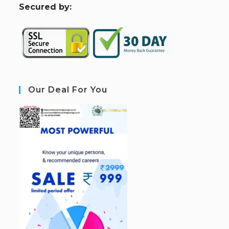
S
ecured by:
Our Deal For You