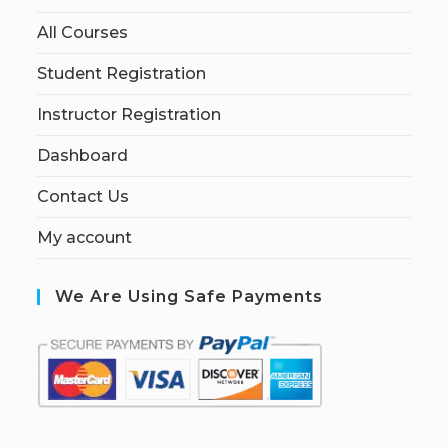
All Courses
Student Registration
Instructor Registration
Dashboard
Contact Us
My account
We Are Using Safe Payments