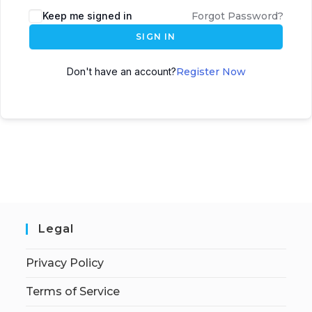
Keep me signed in
Forgot Password?
SIGN IN
Don't have an account?
Register Now
Legal
Privacy Policy
Terms of Service