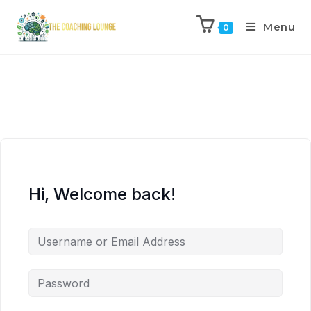
Menu
0
Hi, Welcome back!