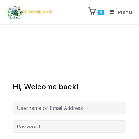
Menu
0
Hi, Welcome back!