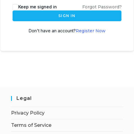
Keep me signed in
Forgot Password?
SIGN IN
Don't have an account?
Register Now
Legal
Privacy Policy
Terms of Service