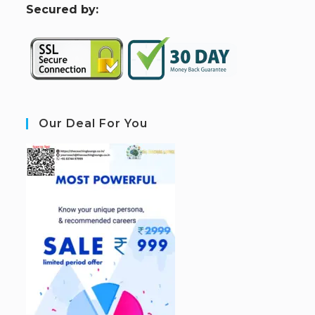
S
ecured by:
Our Deal For You