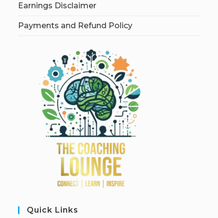
Earnings Disclaimer
Payments and Refund Policy
Quick Links