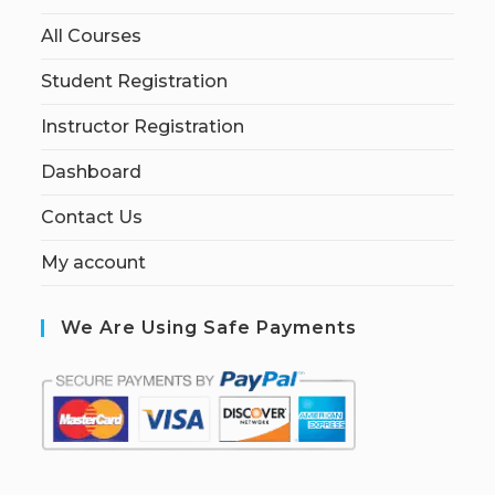
All Courses
Student Registration
Instructor Registration
Dashboard
Contact Us
My account
We Are Using Safe Payments