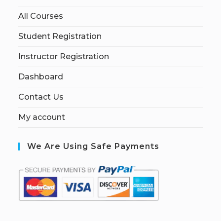
All Courses
Student Registration
Instructor Registration
Dashboard
Contact Us
My account
We Are Using Safe Payments