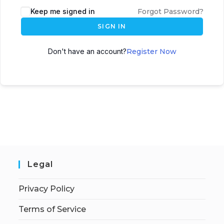
Keep me signed in
Forgot Password?
SIGN IN
Don't have an account?
Register Now
Legal
Privacy Policy
Terms of Service