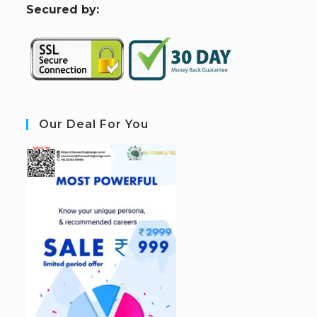
S
ecured by:
Our Deal For You