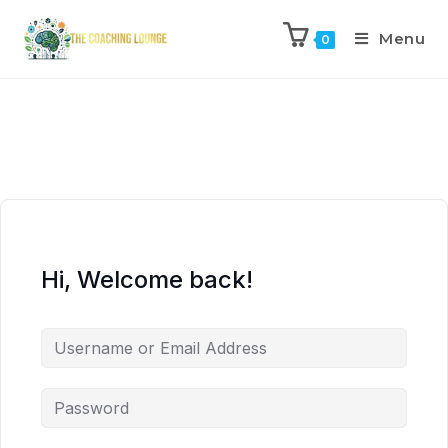
Menu
0
Hi, Welcome back!