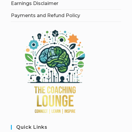
Earnings Disclaimer
Payments and Refund Policy
Quick Links