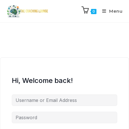
Menu
0
Hi, Welcome back!