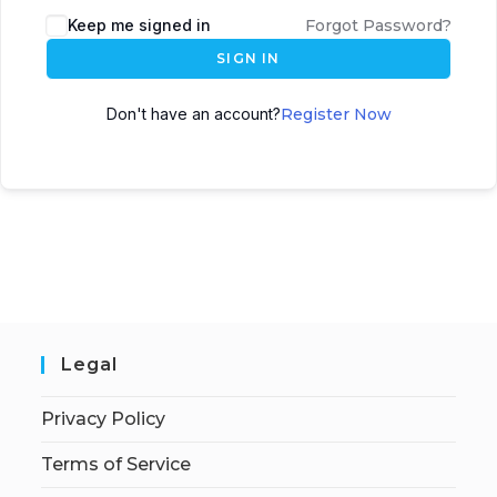
Keep me signed in
Forgot Password?
SIGN IN
Don't have an account?
Register Now
Legal
Privacy Policy
Terms of Service