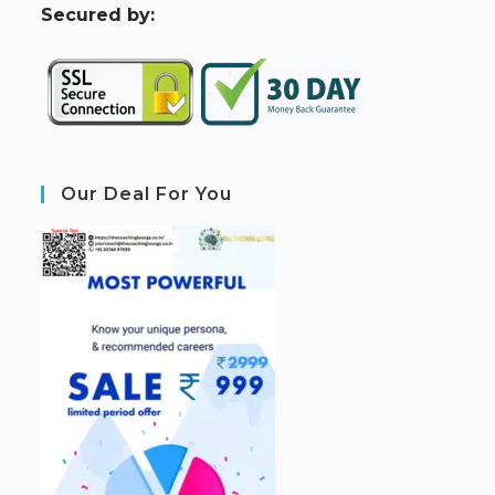
S
ecured by:
Our Deal For You