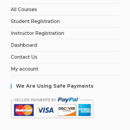
All Courses
Student Registration
Instructor Registration
Dashboard
Contact Us
My account
We Are Using Safe Payments