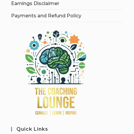
Earnings Disclaimer
Payments and Refund Policy
Quick Links