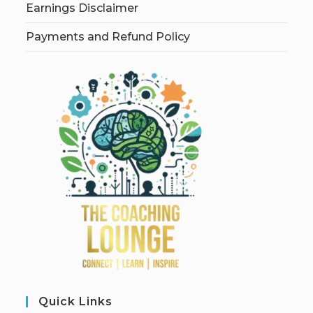
Earnings Disclaimer
Payments and Refund Policy
Quick Links