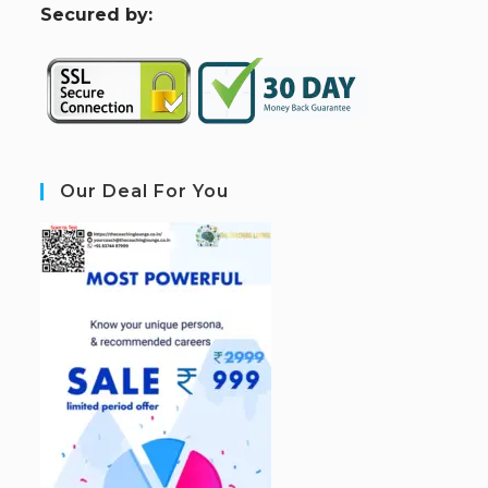
S
ecured by:
Our Deal For You