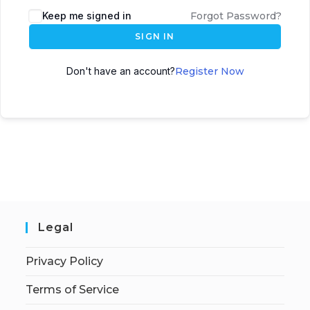
Keep me signed in
Forgot Password?
SIGN IN
Don't have an account?
Register Now
Legal
Privacy Policy
Terms of Service