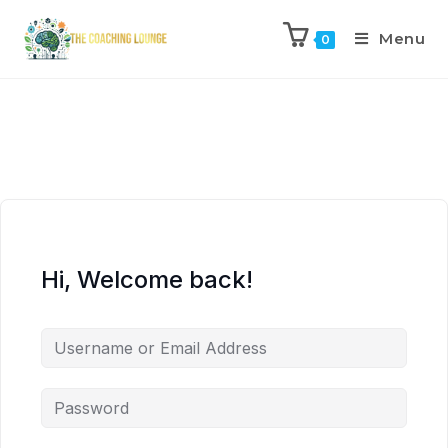
Menu
0
Hi, Welcome back!