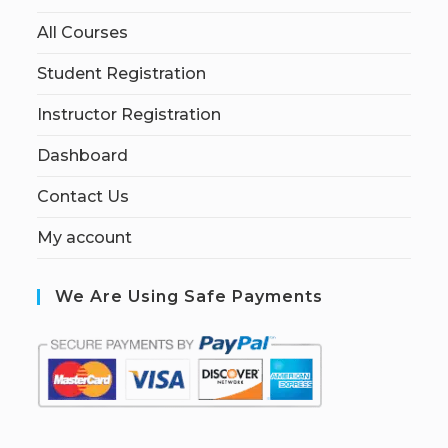
All Courses
Student Registration
Instructor Registration
Dashboard
Contact Us
My account
We Are Using Safe Payments