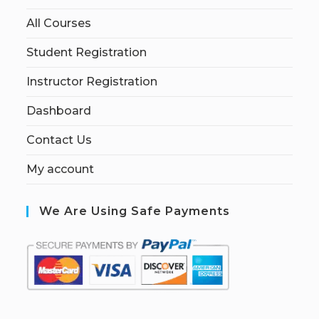
All Courses
Student Registration
Instructor Registration
Dashboard
Contact Us
My account
We Are Using Safe Payments