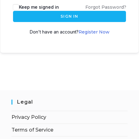
Keep me signed in
Forgot Password?
SIGN IN
Don't have an account?
Register Now
Legal
Privacy Policy
Terms of Service