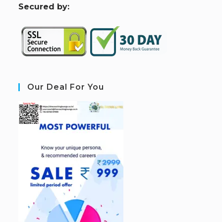
S
ecured by:
Our Deal For You