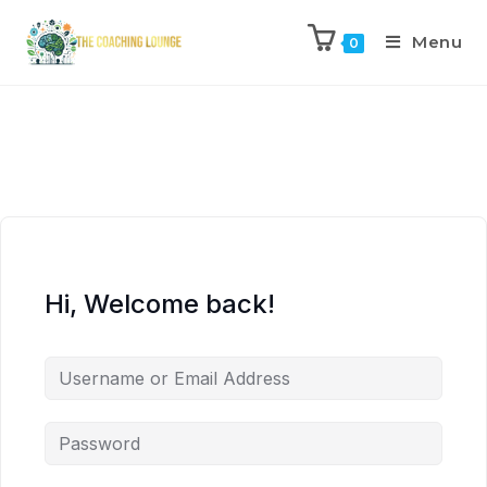
Menu
0
Hi, Welcome back!