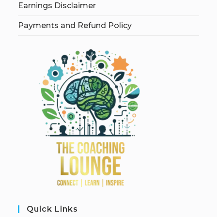
Earnings Disclaimer
Payments and Refund Policy
Quick Links