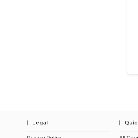
Legal
Quic
Privacy Policy
All Cou