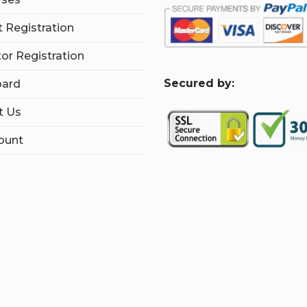
 Registration
tor Registration
S
ecured by:
ard
t Us
ount