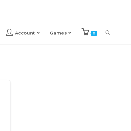
Account
Games
0