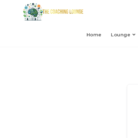
Home
Lounge