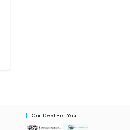
Our Deal For You