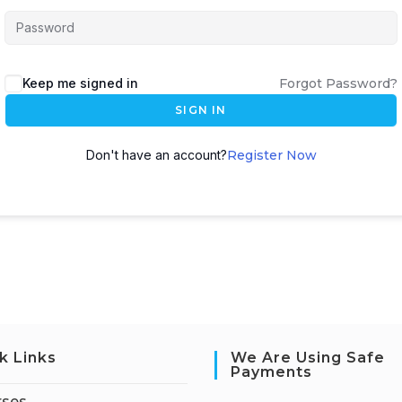
Keep me signed in
Forgot Password?
SIGN IN
Don't have an account?
Register Now
k Links
We Are Using Safe
Payments
rses