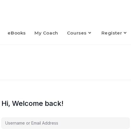
eBooks
My Coach
Courses
Register
Hi, Welcome back!