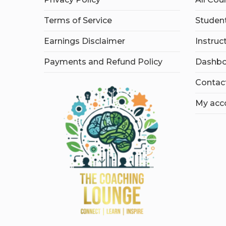
Terms of Service
Student
Earnings Disclaimer
Instruc
Payments and Refund Policy
Dashbo
Contac
My acc