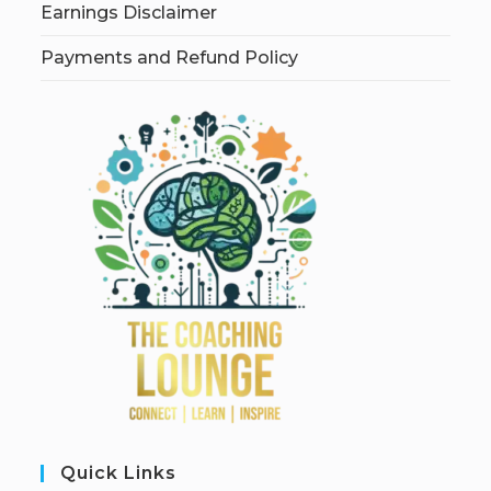
Earnings Disclaimer
Payments and Refund Policy
Quick Links