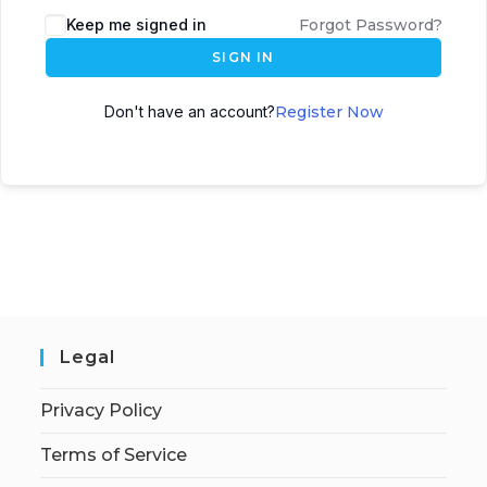
Keep me signed in
Forgot Password?
SIGN IN
Don't have an account?
Register Now
Legal
Privacy Policy
Terms of Service