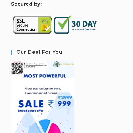
S
ecured by:
Our Deal For You