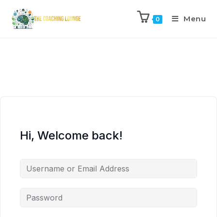
Menu
0
Hi, Welcome back!