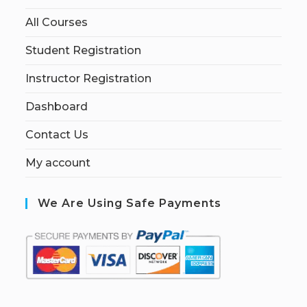
All Courses
Student Registration
Instructor Registration
Dashboard
Contact Us
My account
We Are Using Safe Payments