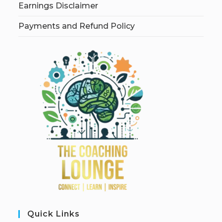
Earnings Disclaimer
Payments and Refund Policy
Quick Links