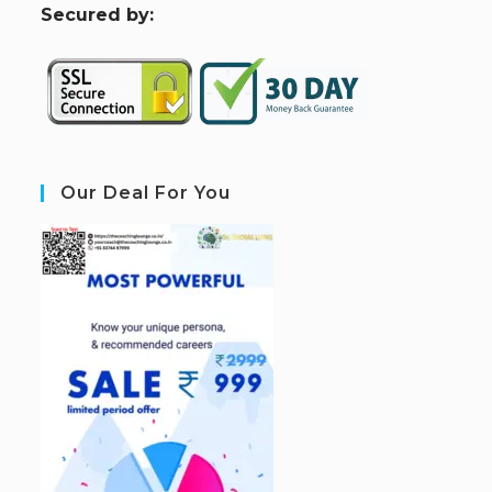
S
ecured by:
Our Deal For You