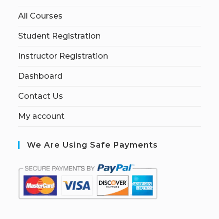
All Courses
Student Registration
Instructor Registration
Dashboard
Contact Us
My account
We Are Using Safe Payments