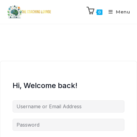
Menu
0
Hi, Welcome back!