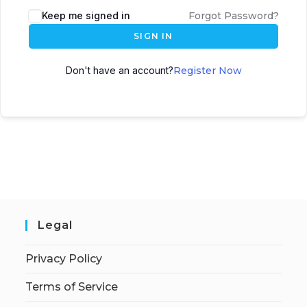
Keep me signed in
Forgot Password?
SIGN IN
Don't have an account?
Register Now
Legal
Privacy Policy
Terms of Service