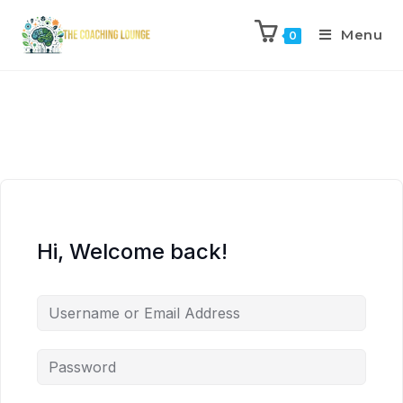
Menu
0
Hi, Welcome back!