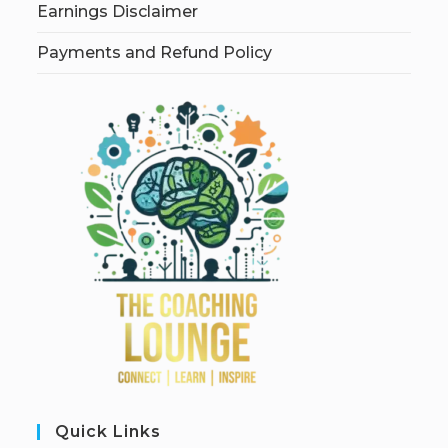
Earnings Disclaimer
Payments and Refund Policy
Quick Links