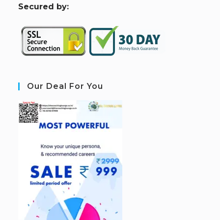
S
ecured by:
Our Deal For You