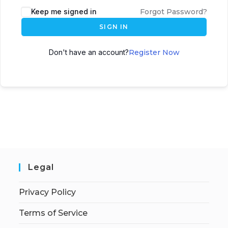
Keep me signed in
Forgot Password?
SIGN IN
Don't have an account?
Register Now
Legal
Privacy Policy
Terms of Service