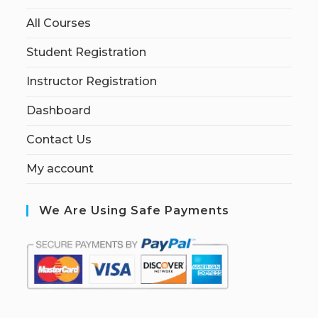
All Courses
Student Registration
Instructor Registration
Dashboard
Contact Us
My account
We Are Using Safe Payments