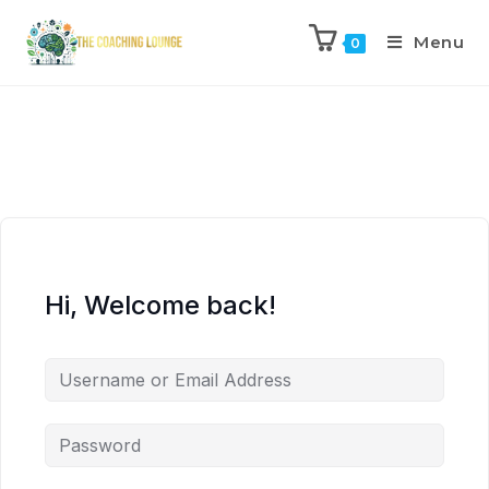
Menu
0
Hi, Welcome back!