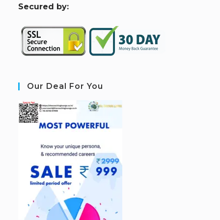
S
ecured by:
Our Deal For You