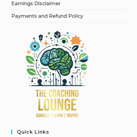
Earnings Disclaimer
Payments and Refund Policy
Quick Links