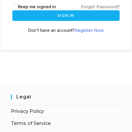
Keep me signed in
Forgot Password?
SIGN IN
Don't have an account?
Register Now
Legal
Privacy Policy
Terms of Service