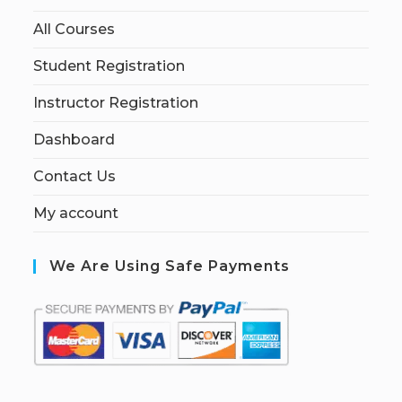
All Courses
Student Registration
Instructor Registration
Dashboard
Contact Us
My account
We Are Using Safe Payments