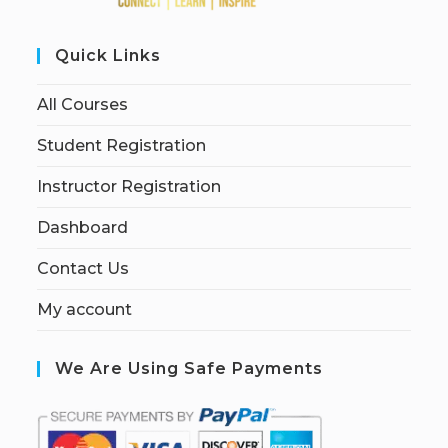
Quick Links
All Courses
Student Registration
Instructor Registration
Dashboard
Contact Us
My account
We Are Using Safe Payments