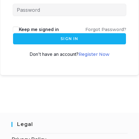
Keep me signed in
Forgot Password?
SIGN IN
Don't have an account?
Register Now
Legal