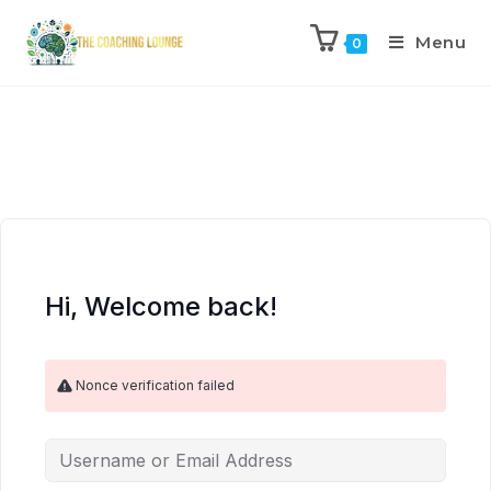
Menu
0
Hi, Welcome back!
Nonce verification failed