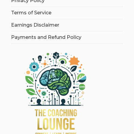
Privacy Policy
Terms of Service
Earnings Disclaimer
Payments and Refund Policy