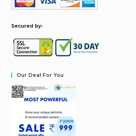
S
ecured by:
Our Deal For You