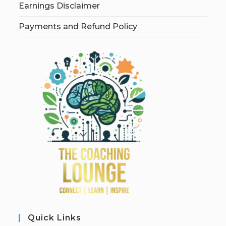
Earnings Disclaimer
Payments and Refund Policy
Quick Links