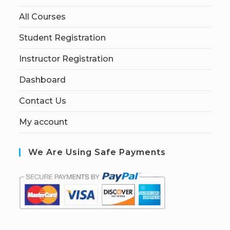
All Courses
Student Registration
Instructor Registration
Dashboard
Contact Us
My account
We Are Using Safe Payments