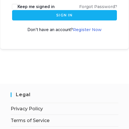
Keep me signed in
Forgot Password?
SIGN IN
Don't have an account?
Register Now
Legal
Privacy Policy
Terms of Service