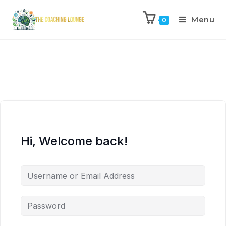
Menu
0
Hi, Welcome back!