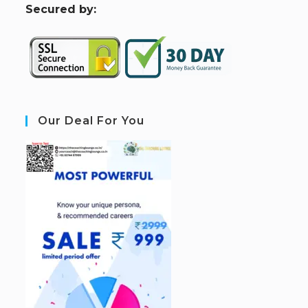
S
ecured by:
Our Deal For You