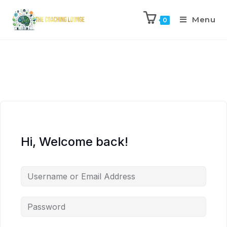
Menu
0
Hi, Welcome back!