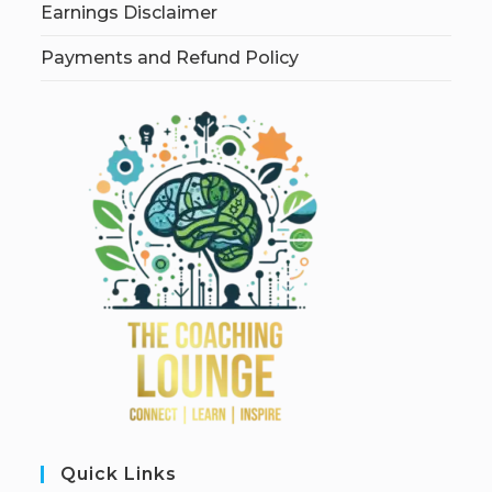
Earnings Disclaimer
Payments and Refund Policy
Quick Links