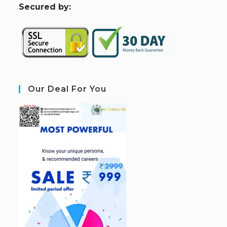
S
ecured by:
Our Deal For You