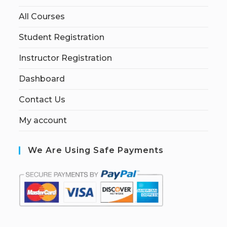
All Courses
Student Registration
Instructor Registration
Dashboard
Contact Us
My account
We Are Using Safe Payments