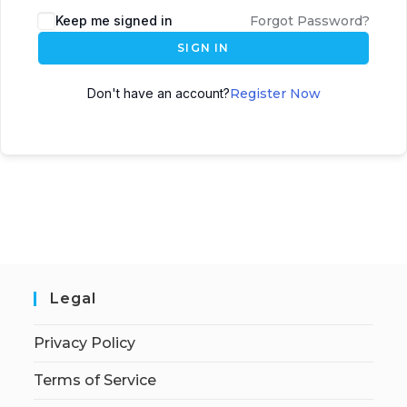
Keep me signed in
Forgot Password?
SIGN IN
Don't have an account?
Register Now
Legal
Privacy Policy
Terms of Service