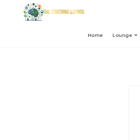
Home
Lounge