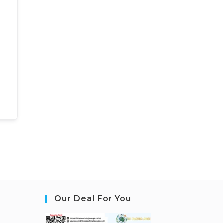
Our Deal For You