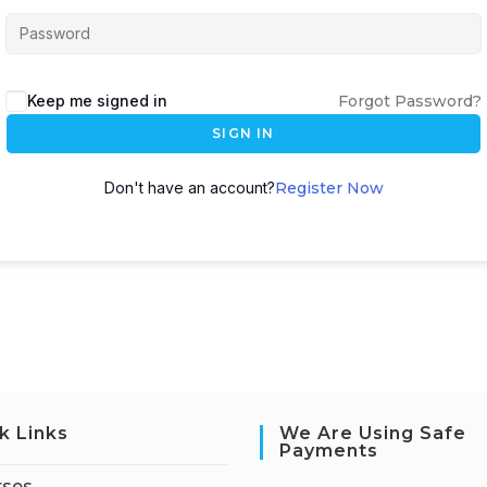
Keep me signed in
Forgot Password?
SIGN IN
Don't have an account?
Register Now
k Links
We Are Using Safe
Payments
rses