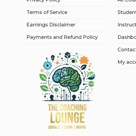
Terms of Service
Student
Earnings Disclaimer
Instruc
Payments and Refund Policy
Dashbo
Contac
My acc