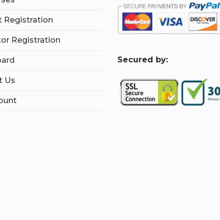
 Registration
tor Registration
S
ecured by:
ard
t Us
ount