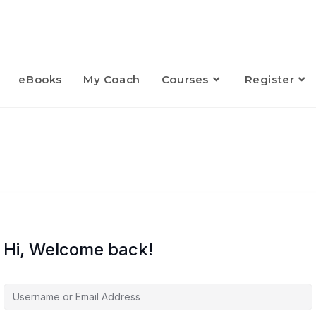
eBooks
My Coach
Courses
Register
Hi, Welcome back!