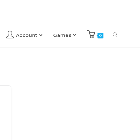
Account
Games
0