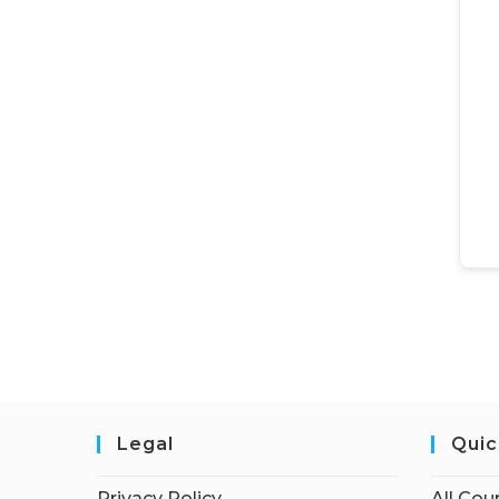
Legal
Quic
Privacy Policy
All Cou