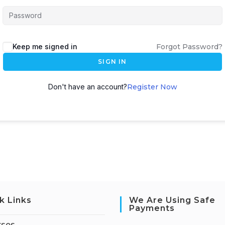
Keep me signed in
Forgot Password?
SIGN IN
Don't have an account?
Register Now
k Links
We Are Using Safe
Payments
rses