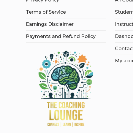
Terms of Service
Student
Earnings Disclaimer
Instruc
Payments and Refund Policy
Dashbo
Contac
My acc