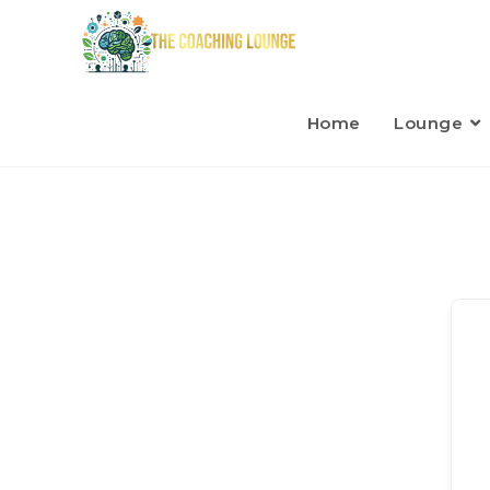
Home
Lounge