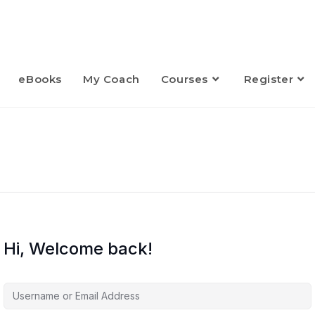
eBooks
My Coach
Courses
Register
Hi, Welcome back!