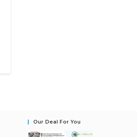
Our Deal For You