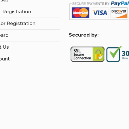
 Registration
tor Registration
S
ecured by:
ard
t Us
ount