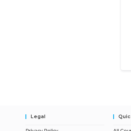
Legal
Quic
Privacy Policy
All Cou