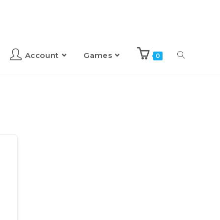
Account
Games
0