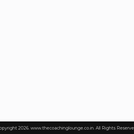
opyright 2026. www.thecoachinglounge.co.in. All Rights Reserve