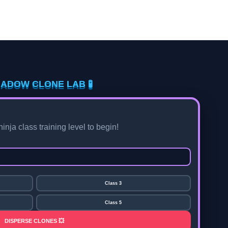
HADOW CLONE LAB 🧪
nja class training level to begin!
Class 3
Class 5
DISPERSE CLONES 💥