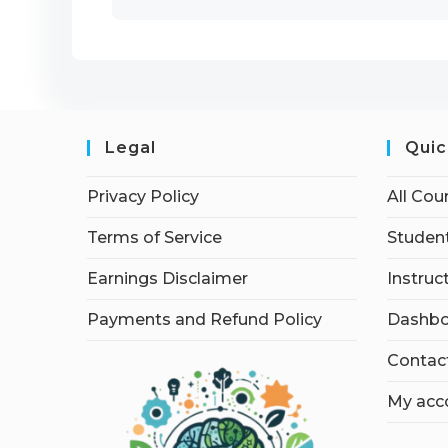
Legal
Quic
Privacy Policy
All Cou
Terms of Service
Student
Earnings Disclaimer
Instruc
Payments and Refund Policy
Dashbo
Contac
My acc