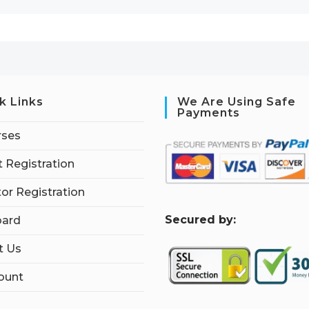
k Links
We Are Using Safe
Payments
rses
 Registration
tor Registration
S
ecured by:
ard
t Us
ount