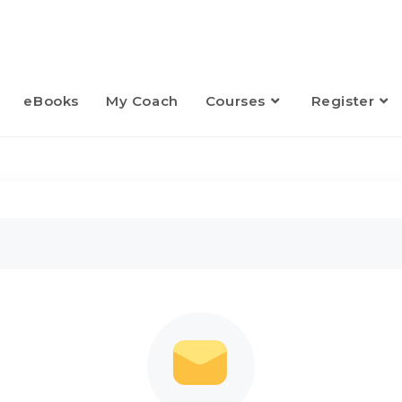
eBooks
My Coach
Courses
Register