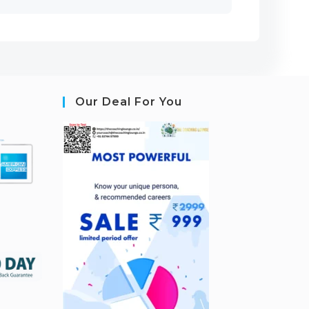
Our Deal For You