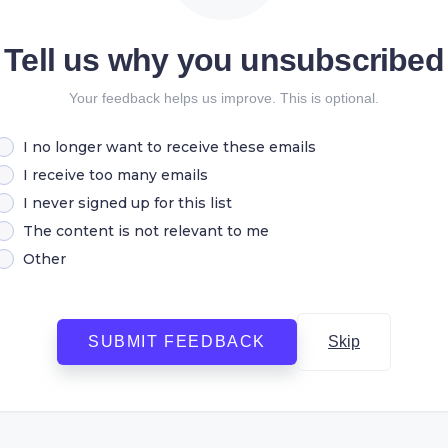
Tell us why you unsubscribed
Your feedback helps us improve. This is optional.
I no longer want to receive these emails
I receive too many emails
I never signed up for this list
The content is not relevant to me
Other
SUBMIT FEEDBACK
Skip