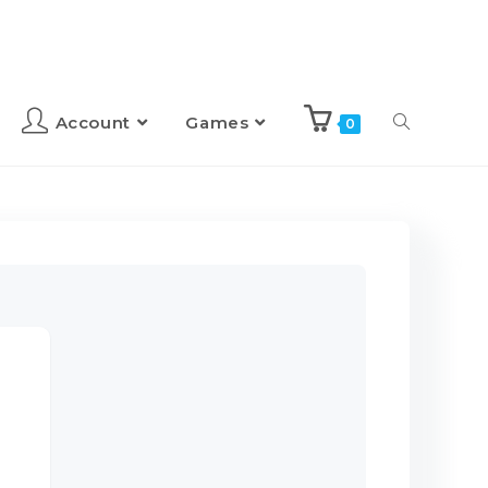
Account
Games
0