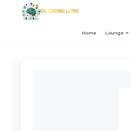
Home
Lounge