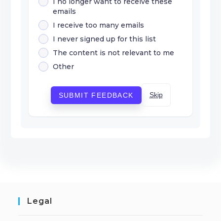
I no longer want to receive these
emails
I receive too many emails
I never signed up for this list
The content is not relevant to me
Other
Skip
SUBMIT FEEDBACK
Legal