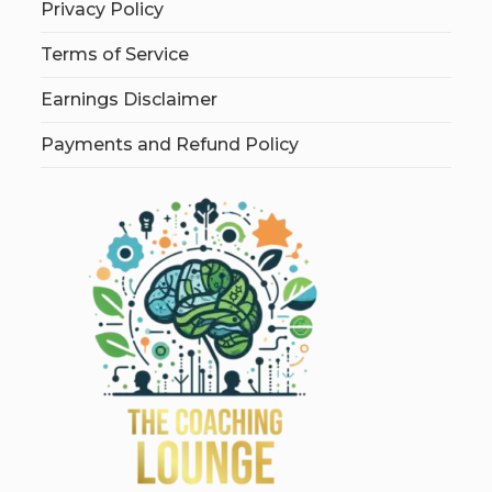
Privacy Policy
Terms of Service
Earnings Disclaimer
Payments and Refund Policy