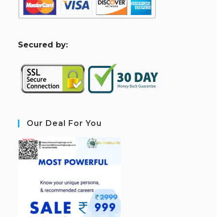
S
ecured by:
Our Deal For You