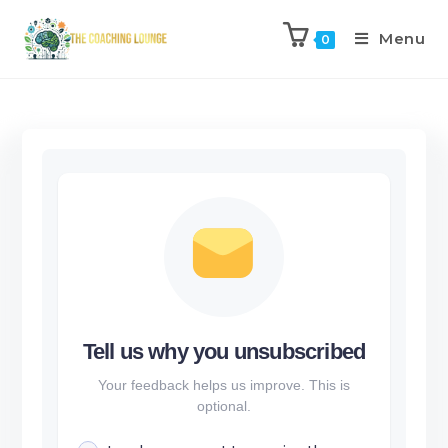
Menu
0
Tell us why you unsubscribed
Your feedback helps us improve. This is
optional.