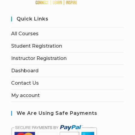
Quick Links
All Courses
Student Registration
Instructor Registration
Dashboard
Contact Us
My account
We Are Using Safe Payments