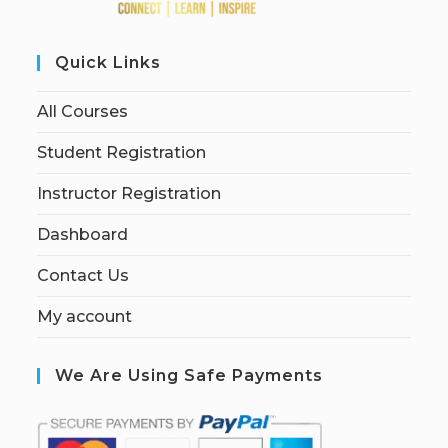
Quick Links
All Courses
Student Registration
Instructor Registration
Dashboard
Contact Us
My account
We Are Using Safe Payments