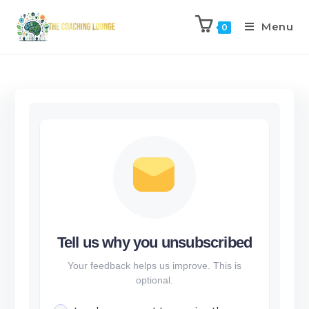
Menu
0
Tell us why you unsubscribed
Your feedback helps us improve. This is
optional.