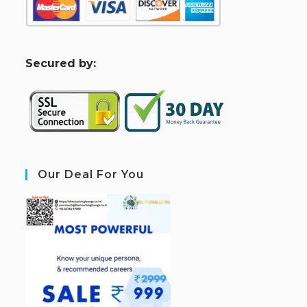
S
ecured by:
Our Deal For You