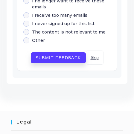
I no longer want to receive these
emails
I receive too many emails
I never signed up for this list
The content is not relevant to me
Other
Skip
SUBMIT FEEDBACK
Legal