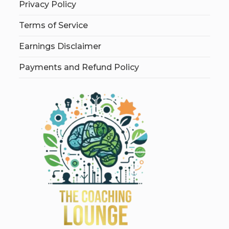
Privacy Policy
Terms of Service
Earnings Disclaimer
Payments and Refund Policy