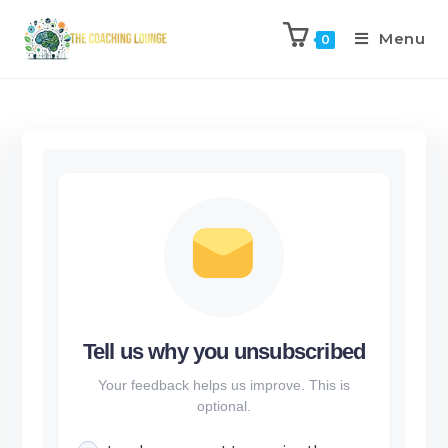
Menu
0
Tell us why you unsubscribed
Your feedback helps us improve. This is
optional.