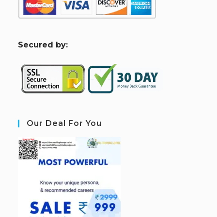
S
ecured by:
Our Deal For You