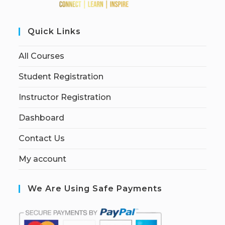
Quick Links
All Courses
Student Registration
Instructor Registration
Dashboard
Contact Us
My account
We Are Using Safe Payments