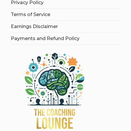
Privacy Policy
Terms of Service
Earnings Disclaimer
Payments and Refund Policy