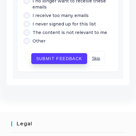
I no longer want to receive these
emails
I receive too many emails
I never signed up for this list
The content is not relevant to me
Other
Skip
SUBMIT FEEDBACK
Legal