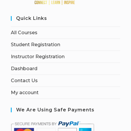
Quick Links
All Courses
Student Registration
Instructor Registration
Dashboard
Contact Us
My account
We Are Using Safe Payments