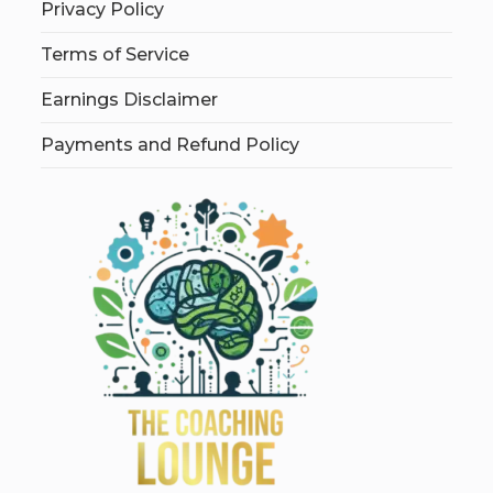
Privacy Policy
Terms of Service
Earnings Disclaimer
Payments and Refund Policy