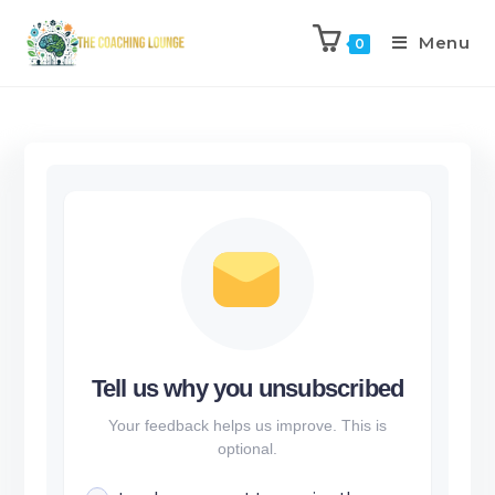
Menu
0
Tell us why you unsubscribed
Your feedback helps us improve. This is
optional.