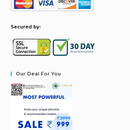
S
ecured by:
Our Deal For You