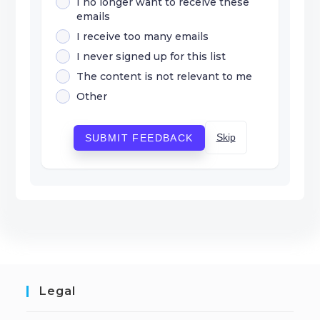
I no longer want to receive these
emails
I receive too many emails
I never signed up for this list
The content is not relevant to me
Other
Skip
SUBMIT FEEDBACK
Legal