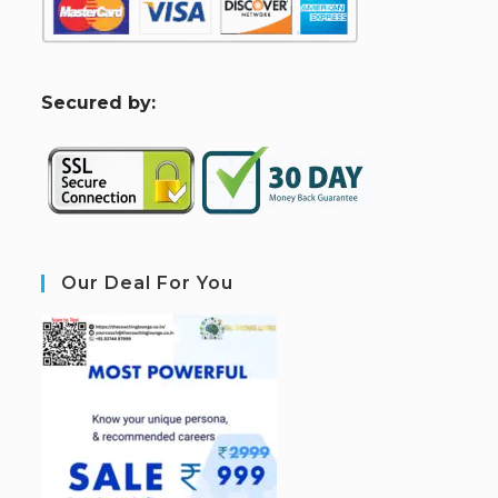
S
ecured by:
Our Deal For You