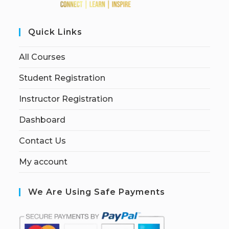
Quick Links
All Courses
Student Registration
Instructor Registration
Dashboard
Contact Us
My account
We Are Using Safe Payments