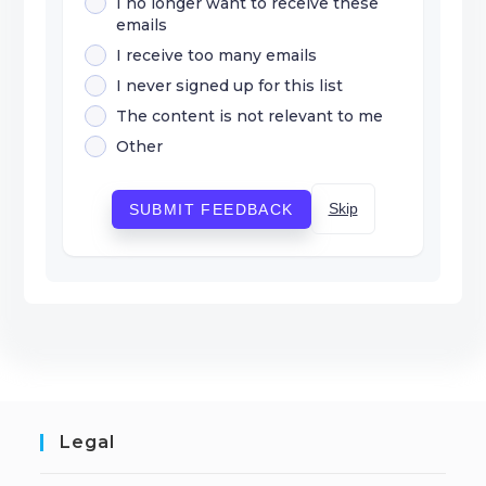
I no longer want to receive these
emails
I receive too many emails
I never signed up for this list
The content is not relevant to me
Other
Skip
SUBMIT FEEDBACK
Legal