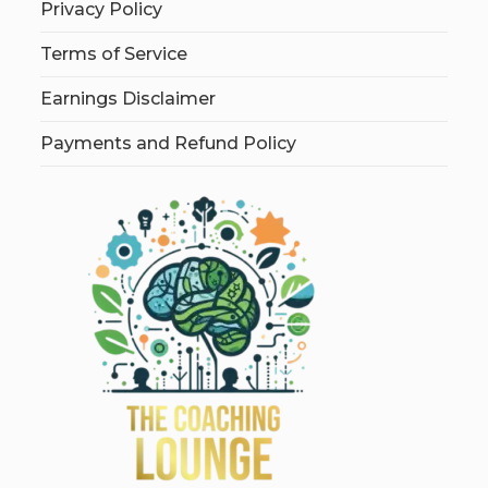
Privacy Policy
Terms of Service
Earnings Disclaimer
Payments and Refund Policy