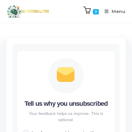
Menu
0
Tell us why you unsubscribed
Your feedback helps us improve. This is
optional.