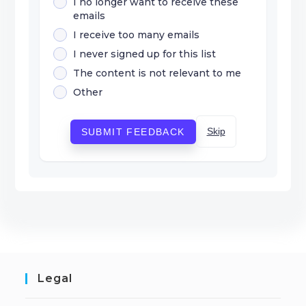
I no longer want to receive these
emails
I receive too many emails
I never signed up for this list
The content is not relevant to me
Other
Skip
SUBMIT FEEDBACK
Legal