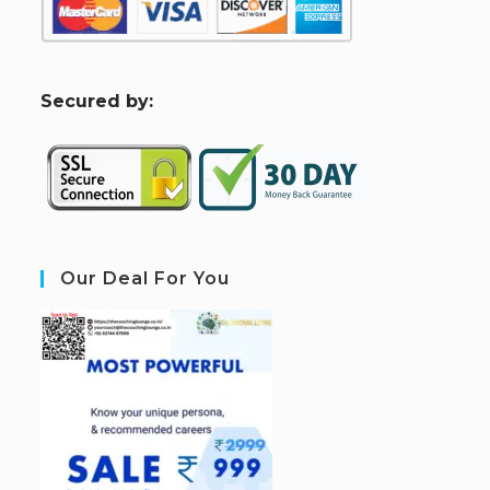
S
ecured by:
Our Deal For You