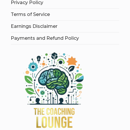
Privacy Policy
Terms of Service
Earnings Disclaimer
Payments and Refund Policy