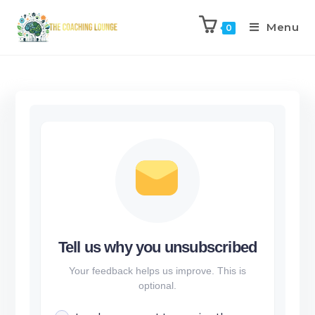
Menu
0
Tell us why you unsubscribed
Your feedback helps us improve. This is
optional.