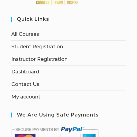
Quick Links
All Courses
Student Registration
Instructor Registration
Dashboard
Contact Us
My account
We Are Using Safe Payments