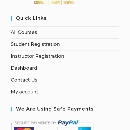
Quick Links
All Courses
Student Registration
Instructor Registration
Dashboard
Contact Us
My account
We Are Using Safe Payments