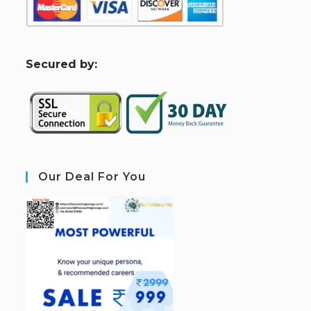
S
ecured by:
Our Deal For You