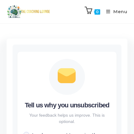
Menu
0
Tell us why you unsubscribed
Your feedback helps us improve. This is
optional.