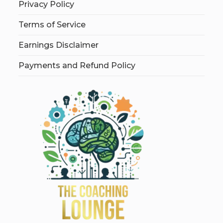
Privacy Policy
Terms of Service
Earnings Disclaimer
Payments and Refund Policy