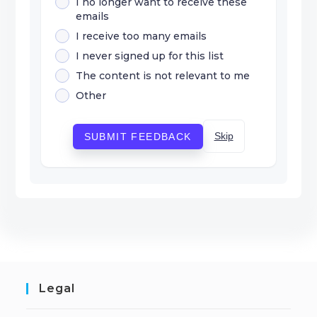
I no longer want to receive these
emails
I receive too many emails
I never signed up for this list
The content is not relevant to me
Other
Skip
SUBMIT FEEDBACK
Legal