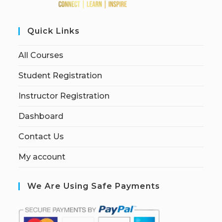
Quick Links
All Courses
Student Registration
Instructor Registration
Dashboard
Contact Us
My account
We Are Using Safe Payments