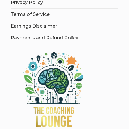
Privacy Policy
Terms of Service
Earnings Disclaimer
Payments and Refund Policy