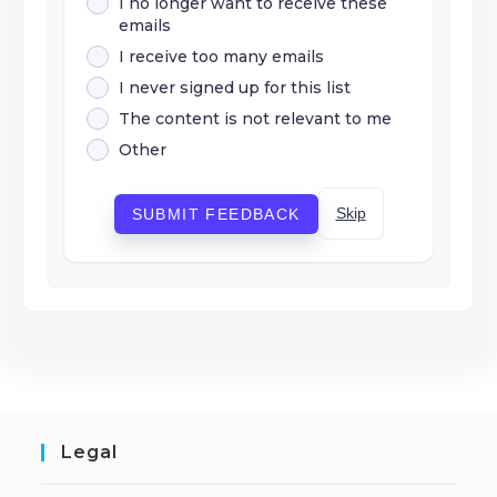
I no longer want to receive these
emails
I receive too many emails
I never signed up for this list
The content is not relevant to me
Other
Skip
SUBMIT FEEDBACK
Legal