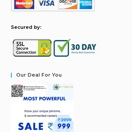
S
ecured by:
Our Deal For You