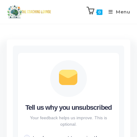
Menu
0
Tell us why you unsubscribed
Your feedback helps us improve. This is
optional.