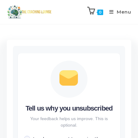
Menu
0
Tell us why you unsubscribed
Your feedback helps us improve. This is
optional.