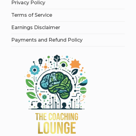
Privacy Policy
Terms of Service
Earnings Disclaimer
Payments and Refund Policy