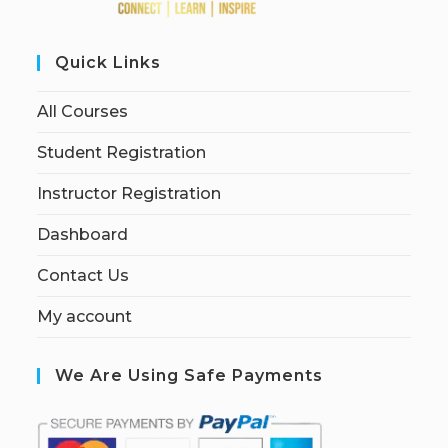
Quick Links
All Courses
Student Registration
Instructor Registration
Dashboard
Contact Us
My account
We Are Using Safe Payments