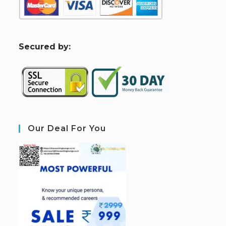
S
ecured by:
Our Deal For You