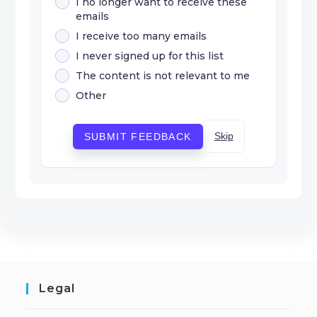
I no longer want to receive these
emails
I receive too many emails
I never signed up for this list
The content is not relevant to me
Other
Skip
SUBMIT FEEDBACK
Legal