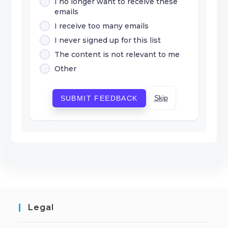
I no longer want to receive these
emails
I receive too many emails
I never signed up for this list
The content is not relevant to me
Other
Skip
SUBMIT FEEDBACK
Legal