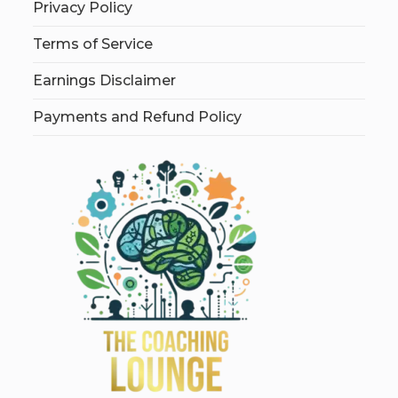
Privacy Policy
Terms of Service
Earnings Disclaimer
Payments and Refund Policy