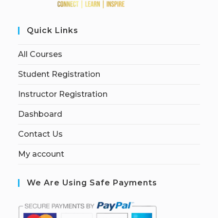
Quick Links
All Courses
Student Registration
Instructor Registration
Dashboard
Contact Us
My account
We Are Using Safe Payments