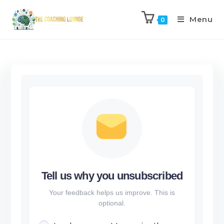
Menu
0
Tell us why you unsubscribed
Your feedback helps us improve. This is
optional.