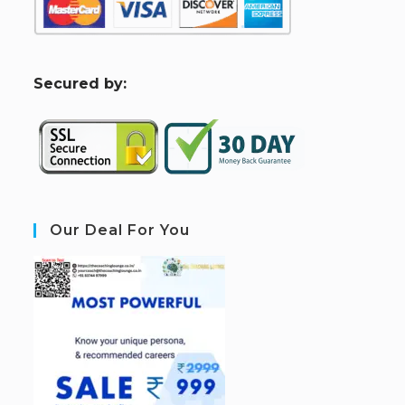
S
ecured by:
Our Deal For You