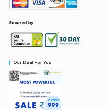
S
ecured by:
Our Deal For You