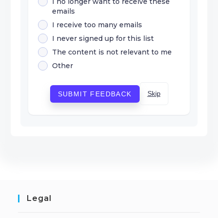
I no longer want to receive these
emails
I receive too many emails
I never signed up for this list
The content is not relevant to me
Other
Skip
SUBMIT FEEDBACK
Legal