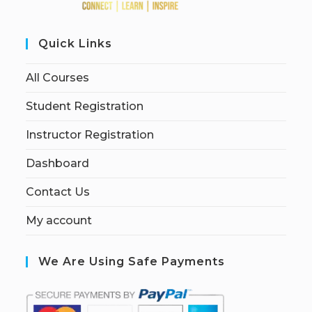
Quick Links
All Courses
Student Registration
Instructor Registration
Dashboard
Contact Us
My account
We Are Using Safe Payments