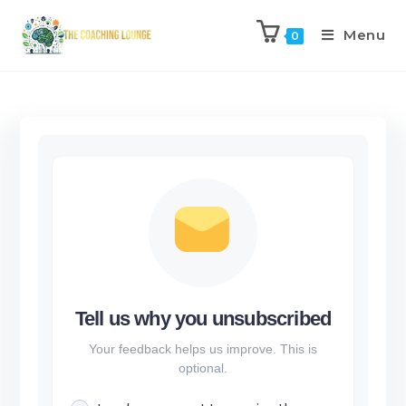
Menu
0
Tell us why you unsubscribed
Your feedback helps us improve. This is
optional.