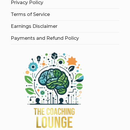
Privacy Policy
Terms of Service
Earnings Disclaimer
Payments and Refund Policy