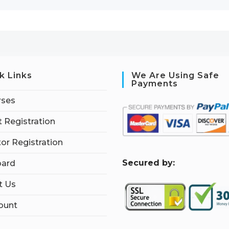
k Links
We Are Using Safe
Payments
rses
 Registration
tor Registration
S
ecured by:
ard
t Us
ount