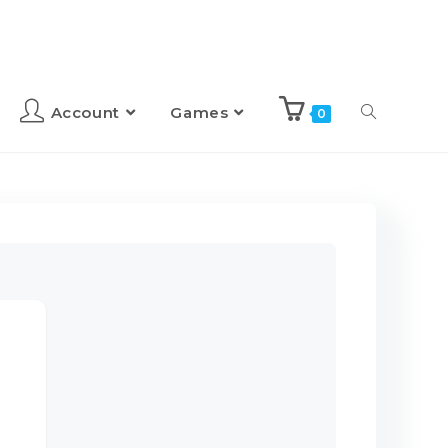
Account
Games
0