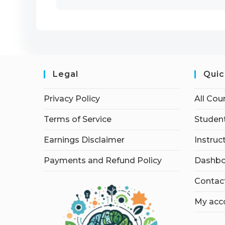
Legal
Quic
Privacy Policy
All Cou
Terms of Service
Student
Earnings Disclaimer
Instruc
Payments and Refund Policy
Dashbo
Contac
My acc