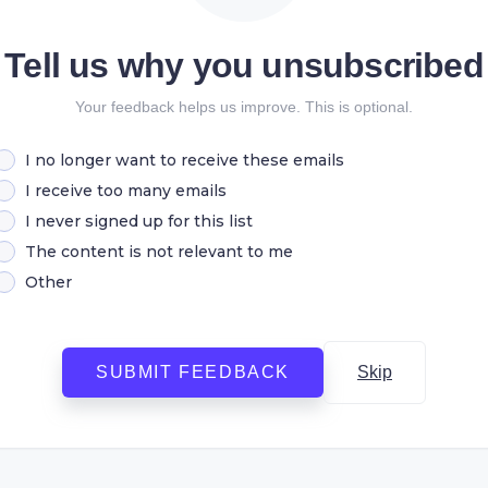
Tell us why you unsubscribed
Your feedback helps us improve. This is optional.
I no longer want to receive these emails
I receive too many emails
I never signed up for this list
The content is not relevant to me
Other
SUBMIT FEEDBACK
Skip