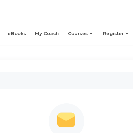
eBooks
My Coach
Courses
Register