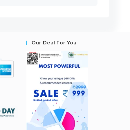
Our Deal For You