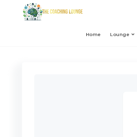
Home
Lounge