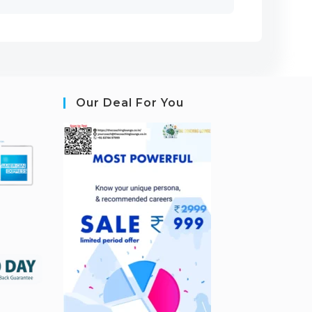
Our Deal For You