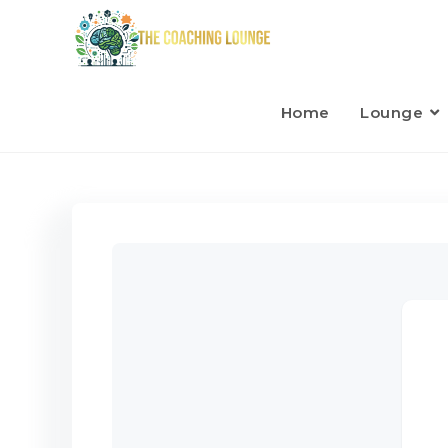
Home
Lounge