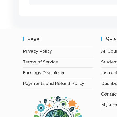
Legal
Quic
Privacy Policy
All Cou
Terms of Service
Student
Earnings Disclaimer
Instruc
Payments and Refund Policy
Dashbo
Contac
My acc