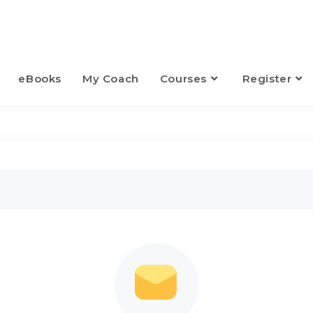
eBooks
My Coach
Courses
Register