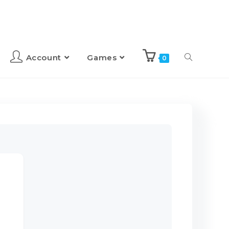
Account
Games
0