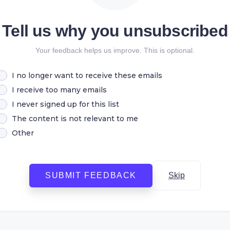
Tell us why you unsubscribed
Your feedback helps us improve. This is optional.
I no longer want to receive these emails
I receive too many emails
I never signed up for this list
The content is not relevant to me
Other
SUBMIT FEEDBACK
Skip