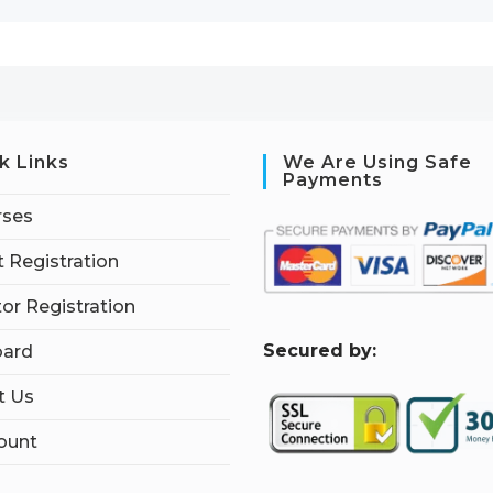
k Links
We Are Using Safe
Payments
rses
 Registration
tor Registration
S
ecured by:
ard
t Us
ount