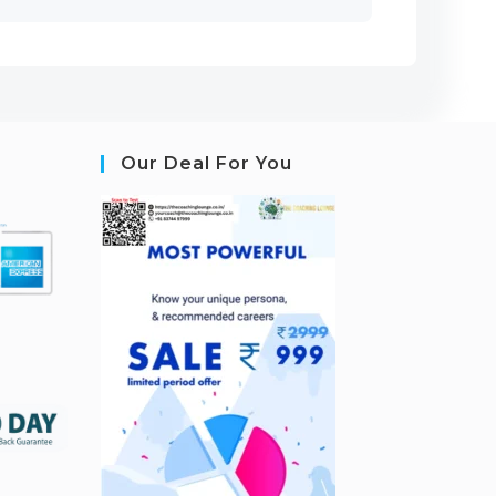
Our Deal For You