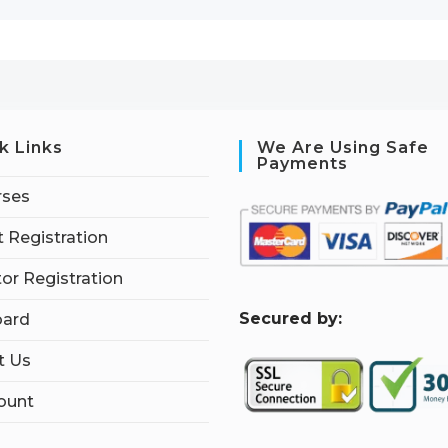
k Links
We Are Using Safe
Payments
rses
 Registration
tor Registration
S
ecured by:
ard
t Us
ount