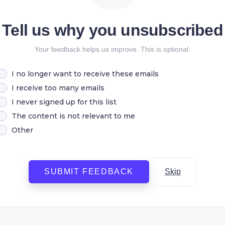
Tell us why you unsubscribed
Your feedback helps us improve. This is optional.
I no longer want to receive these emails
I receive too many emails
I never signed up for this list
The content is not relevant to me
Other
SUBMIT FEEDBACK
Skip