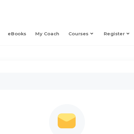
eBooks
My Coach
Courses
Register