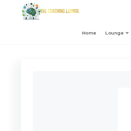
Home
Lounge