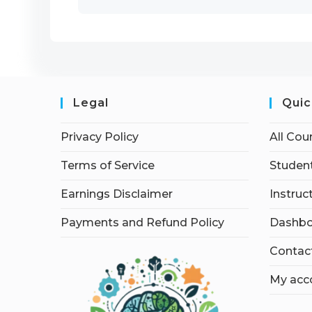
Legal
Quic
Privacy Policy
All Cou
Terms of Service
Student
Earnings Disclaimer
Instruc
Payments and Refund Policy
Dashbo
Contac
My acc