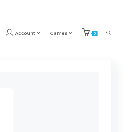
Account
Games
0