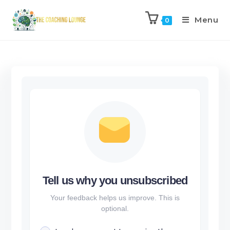
Menu
0
Tell us why you unsubscribed
Your feedback helps us improve. This is
optional.