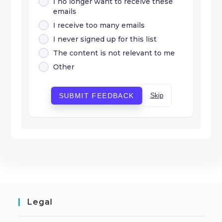
I no longer want to receive these
emails
I receive too many emails
I never signed up for this list
The content is not relevant to me
Other
Skip
SUBMIT FEEDBACK
Legal