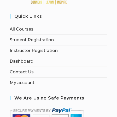
Quick Links
All Courses
Student Registration
Instructor Registration
Dashboard
Contact Us
My account
We Are Using Safe Payments