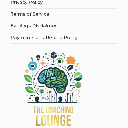
Privacy Policy
Terms of Service
Earnings Disclaimer
Payments and Refund Policy