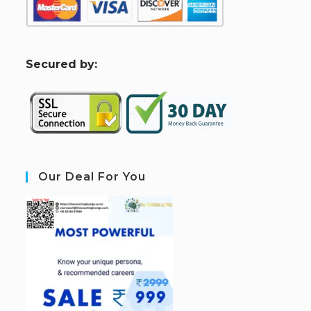
S
ecured by:
Our Deal For You