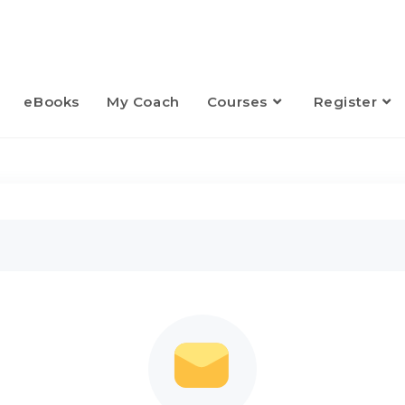
eBooks
My Coach
Courses
Register