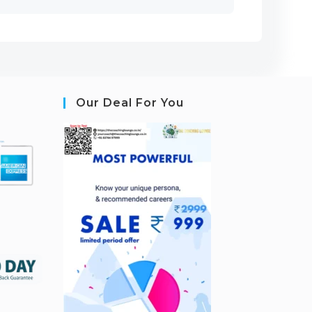
Our Deal For You