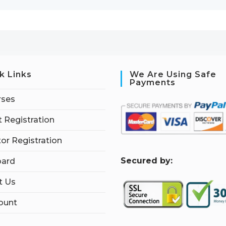
k Links
We Are Using Safe
Payments
rses
 Registration
tor Registration
S
ecured by:
ard
t Us
ount