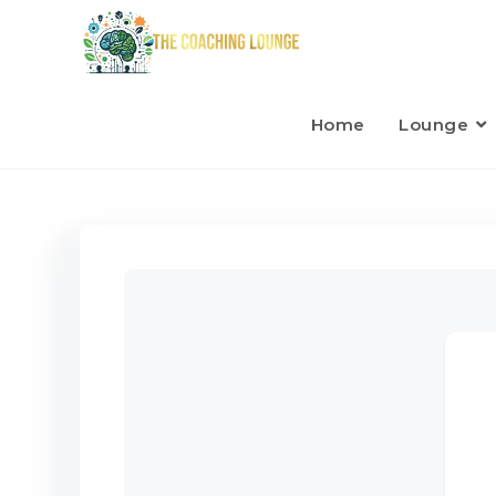
Home
Lounge