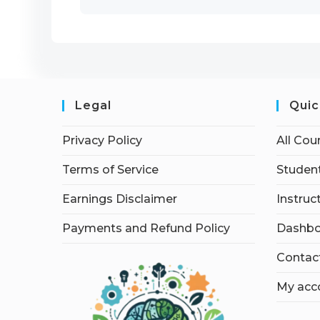
Legal
Quic
Privacy Policy
All Cou
Terms of Service
Student
Earnings Disclaimer
Instruc
Payments and Refund Policy
Dashbo
Contac
My acc