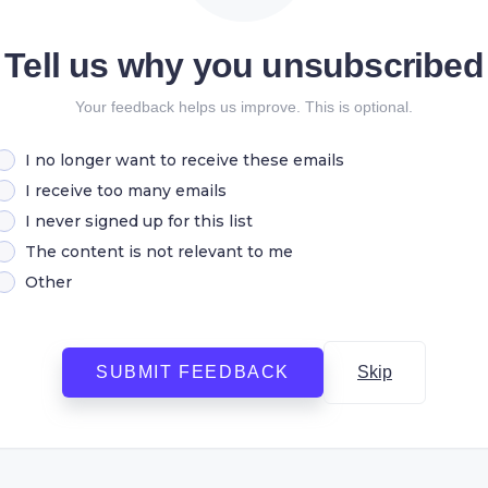
Tell us why you unsubscribed
Your feedback helps us improve. This is optional.
I no longer want to receive these emails
I receive too many emails
I never signed up for this list
The content is not relevant to me
Other
SUBMIT FEEDBACK
Skip