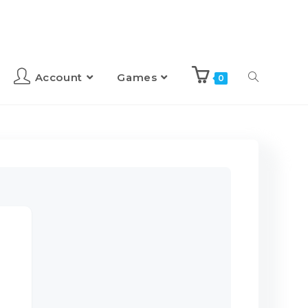
Account
Games
0