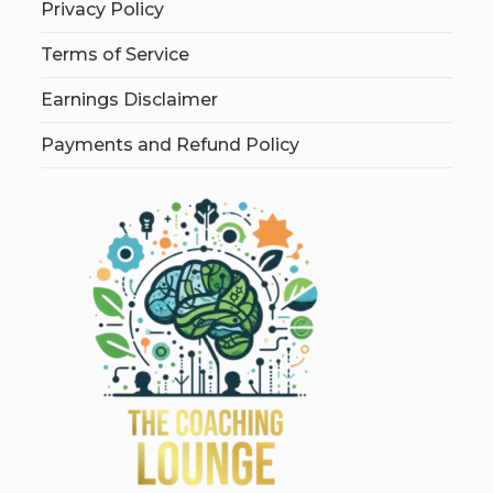
Privacy Policy
Terms of Service
Earnings Disclaimer
Payments and Refund Policy