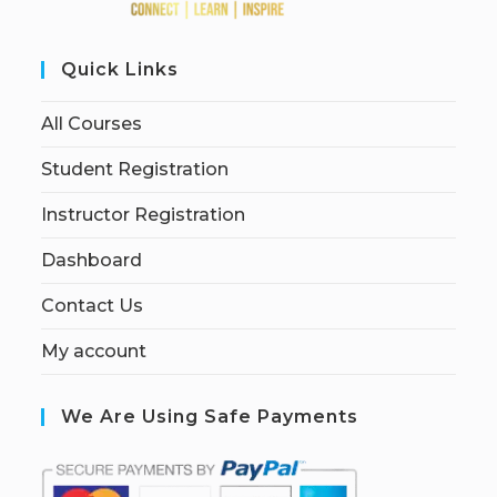
Quick Links
All Courses
Student Registration
Instructor Registration
Dashboard
Contact Us
My account
We Are Using Safe Payments