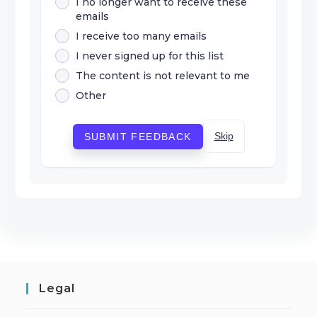
I no longer want to receive these
emails
I receive too many emails
I never signed up for this list
The content is not relevant to me
Other
Skip
SUBMIT FEEDBACK
Legal