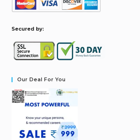
S
ecured by:
Our Deal For You