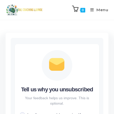
Menu
0
Tell us why you unsubscribed
Your feedback helps us improve. This is
optional.