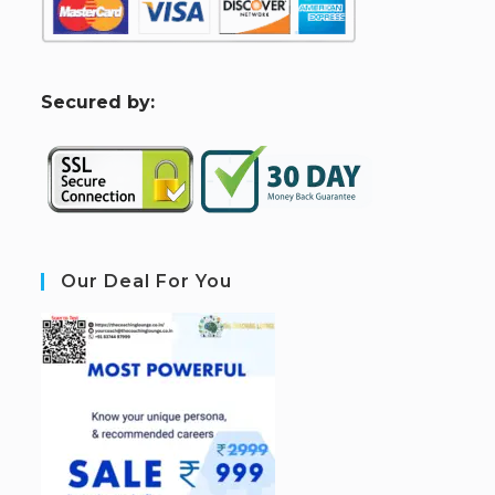
S
ecured by:
Our Deal For You