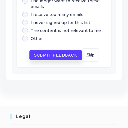
I no longer want to receive these
emails
I receive too many emails
I never signed up for this list
The content is not relevant to me
Other
Skip
SUBMIT FEEDBACK
Legal