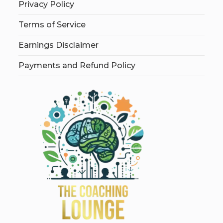
Privacy Policy
Terms of Service
Earnings Disclaimer
Payments and Refund Policy