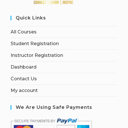
Quick Links
All Courses
Student Registration
Instructor Registration
Dashboard
Contact Us
My account
We Are Using Safe Payments