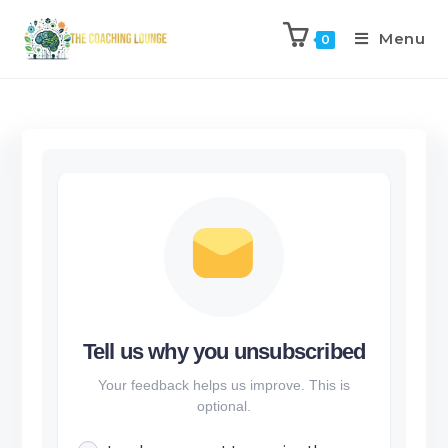
Menu
0
Tell us why you unsubscribed
Your feedback helps us improve. This is
optional.