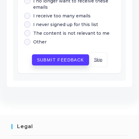
I no longer want to receive these
emails
I receive too many emails
I never signed up for this list
The content is not relevant to me
Other
Skip
SUBMIT FEEDBACK
Legal