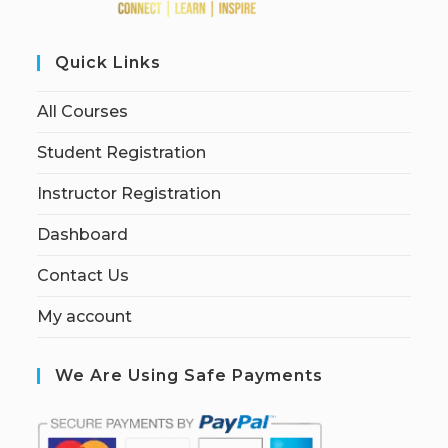
Quick Links
All Courses
Student Registration
Instructor Registration
Dashboard
Contact Us
My account
We Are Using Safe Payments