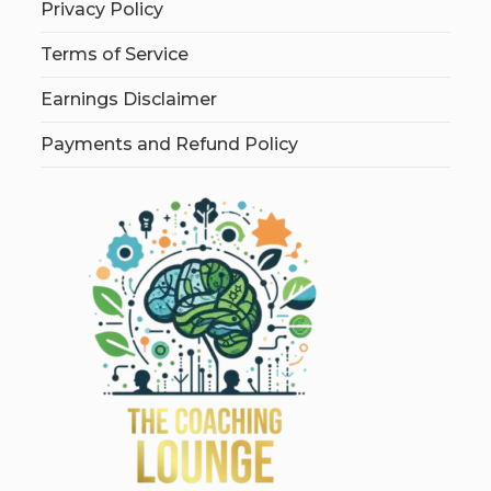
Privacy Policy
Terms of Service
Earnings Disclaimer
Payments and Refund Policy