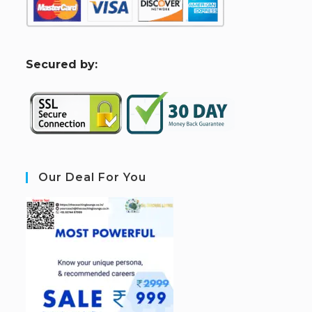
S
ecured by:
Our Deal For You