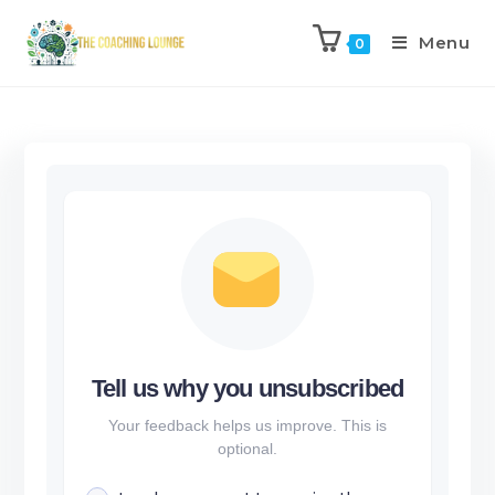
Menu
0
Tell us why you unsubscribed
Your feedback helps us improve. This is
optional.