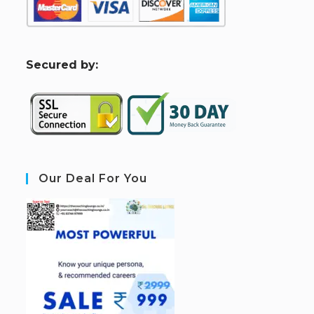
S
ecured by:
Our Deal For You