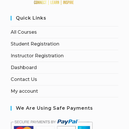
Quick Links
All Courses
Student Registration
Instructor Registration
Dashboard
Contact Us
My account
We Are Using Safe Payments