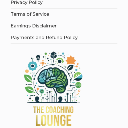
Privacy Policy
Terms of Service
Earnings Disclaimer
Payments and Refund Policy