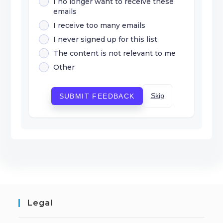
I no longer want to receive these
emails
I receive too many emails
I never signed up for this list
The content is not relevant to me
Other
Skip
SUBMIT FEEDBACK
Legal