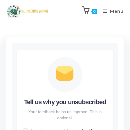
Menu
0
Tell us why you unsubscribed
Your feedback helps us improve. This is
optional.