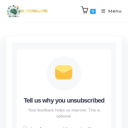
Menu
0
Tell us why you unsubscribed
Your feedback helps us improve. This is
optional.