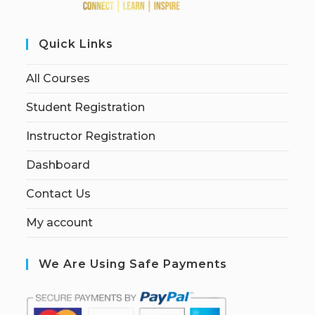
Quick Links
All Courses
Student Registration
Instructor Registration
Dashboard
Contact Us
My account
We Are Using Safe Payments