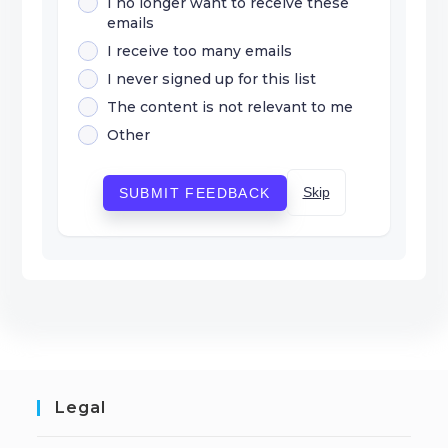
I no longer want to receive these
emails
I receive too many emails
I never signed up for this list
The content is not relevant to me
Other
Skip
SUBMIT FEEDBACK
Legal