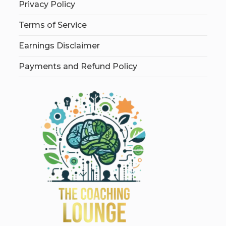
Privacy Policy
Terms of Service
Earnings Disclaimer
Payments and Refund Policy