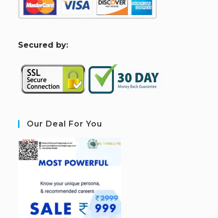
S
ecured by:
Our Deal For You