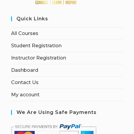
Quick Links
All Courses
Student Registration
Instructor Registration
Dashboard
Contact Us
My account
We Are Using Safe Payments