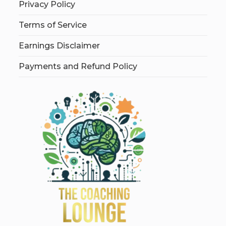
Privacy Policy
Terms of Service
Earnings Disclaimer
Payments and Refund Policy