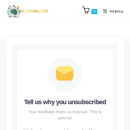
Menu
0
Tell us why you unsubscribed
Your feedback helps us improve. This is
optional.