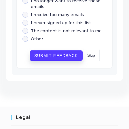
I no longer want to receive these
emails
I receive too many emails
I never signed up for this list
The content is not relevant to me
Other
Skip
SUBMIT FEEDBACK
Legal