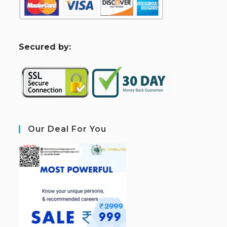
S
ecured by:
Our Deal For You