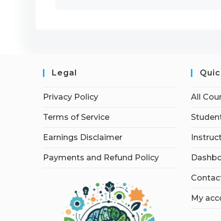
Legal
Quic
Privacy Policy
All Cou
Terms of Service
Student
Earnings Disclaimer
Instruc
Payments and Refund Policy
Dashbo
Contac
My acc