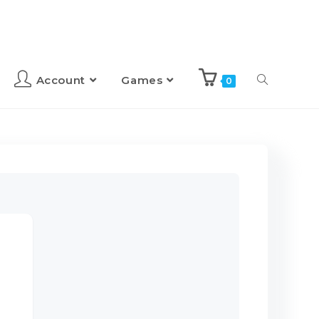
Account
Games
0