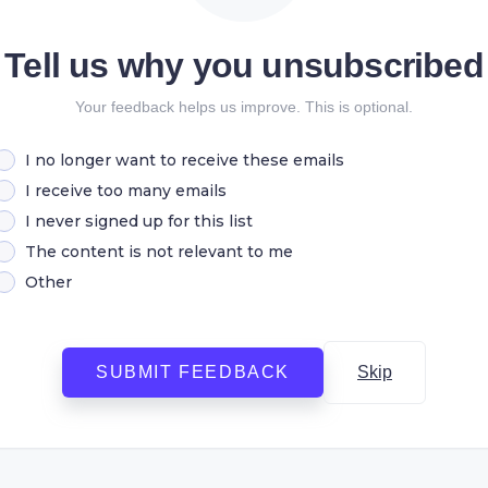
Tell us why you unsubscribed
Your feedback helps us improve. This is optional.
I no longer want to receive these emails
I receive too many emails
I never signed up for this list
The content is not relevant to me
Other
SUBMIT FEEDBACK
Skip