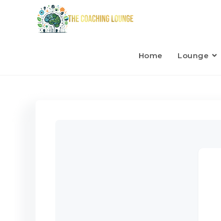
Home
Lounge