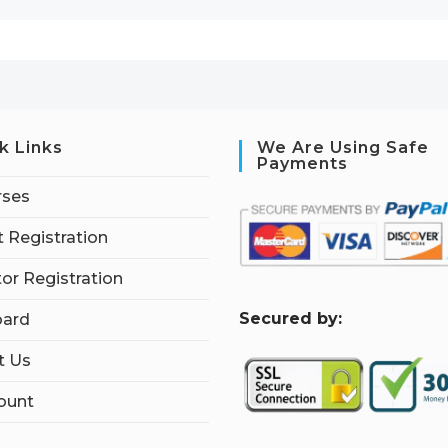
k Links
We Are Using Safe
Payments
rses
 Registration
tor Registration
S
ecured by:
ard
t Us
ount