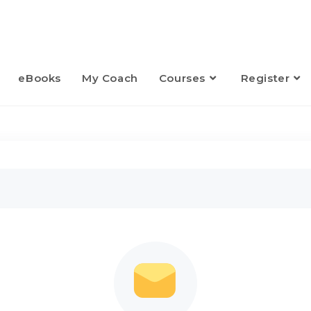
eBooks
My Coach
Courses
Register