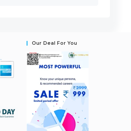
Our Deal For You