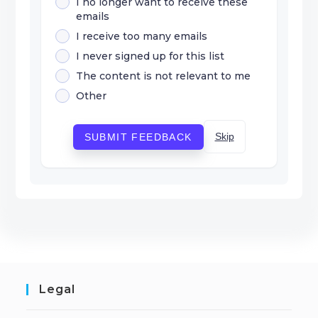
I no longer want to receive these
emails
I receive too many emails
I never signed up for this list
The content is not relevant to me
Other
Skip
SUBMIT FEEDBACK
Legal