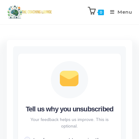
Menu
0
Tell us why you unsubscribed
Your feedback helps us improve. This is
optional.