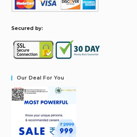
S
ecured by:
Our Deal For You