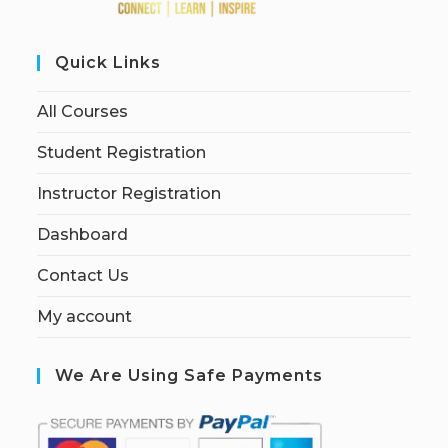
Quick Links
All Courses
Student Registration
Instructor Registration
Dashboard
Contact Us
My account
We Are Using Safe Payments