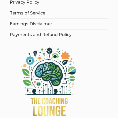
Privacy Policy
Terms of Service
Earnings Disclaimer
Payments and Refund Policy