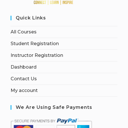
Quick Links
All Courses
Student Registration
Instructor Registration
Dashboard
Contact Us
My account
We Are Using Safe Payments