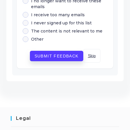
I no longer want to receive these
emails
I receive too many emails
I never signed up for this list
The content is not relevant to me
Other
Skip
SUBMIT FEEDBACK
Legal