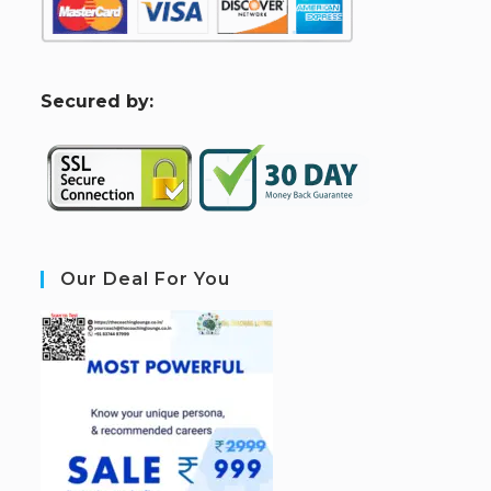
S
ecured by:
Our Deal For You