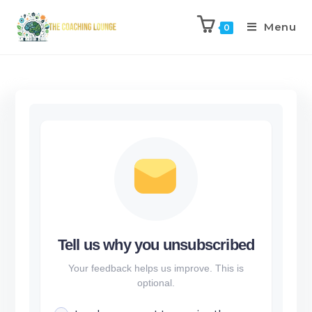
Menu
0
Tell us why you unsubscribed
Your feedback helps us improve. This is
optional.