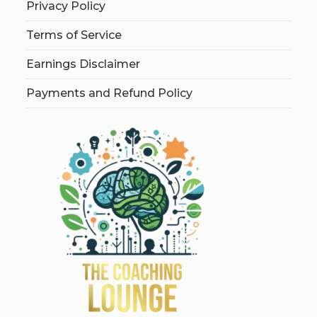
Privacy Policy
Terms of Service
Earnings Disclaimer
Payments and Refund Policy