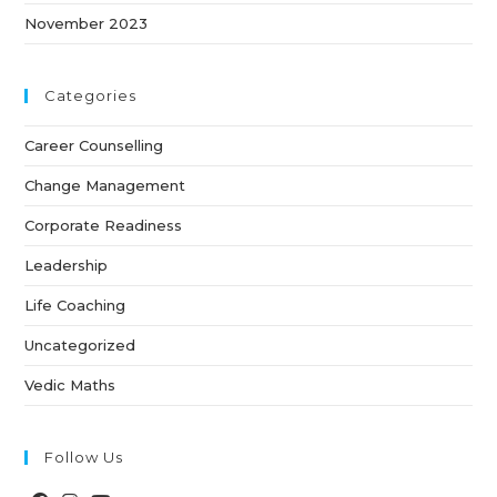
November 2023
Categories
Career Counselling
Change Management
Corporate Readiness
Leadership
Life Coaching
Uncategorized
Vedic Maths
Follow Us