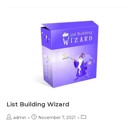
List Building Wizard
admin
November 7, 2021