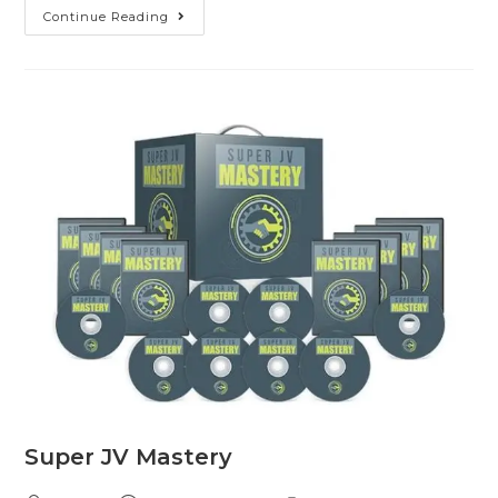
Continue Reading
Super JV Mastery