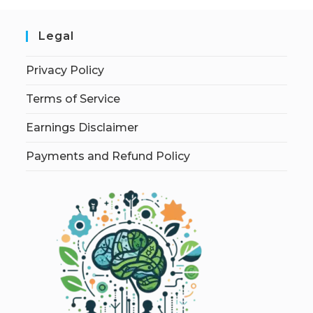
Legal
Privacy Policy
Terms of Service
Earnings Disclaimer
Payments and Refund Policy