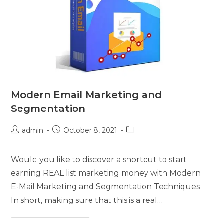
Modern Email Marketing and
Segmentation
admin
October 8, 2021
Would you like to discover a shortcut to start
earning REAL list marketing money with Modern
E-Mail Marketing and Segmentation Techniques!
In short, making sure that this is a real…