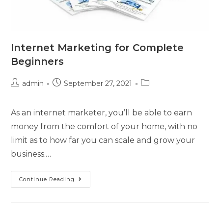
Internet Marketing for Complete
Beginners
admin
September 27, 2021
As an internet marketer, you’ll be able to earn
money from the comfort of your home, with no
limit as to how far you can scale and grow your
business.…
Continue Reading