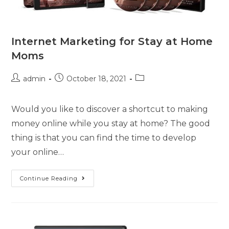
Internet Marketing for Stay at Home
Moms
admin
October 18, 2021
Would you like to discover a shortcut to making
money online while you stay at home? The good
thing is that you can find the time to develop
your online…
Continue Reading