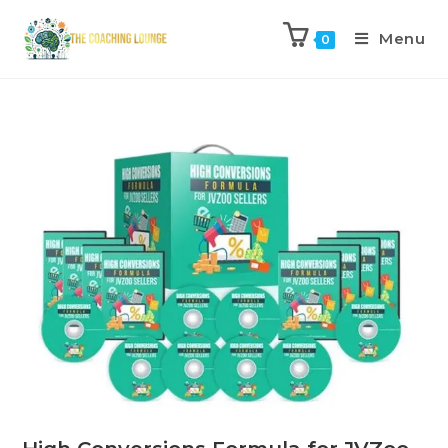
Menu
0