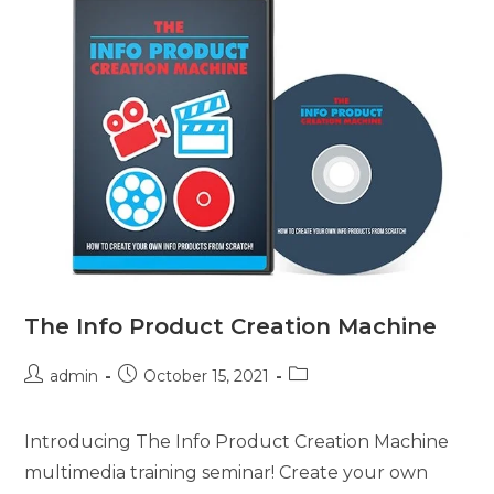
The Info Product Creation Machine
admin
October 15, 2021
Introducing The Info Product Creation Machine
multimedia training seminar! Create your own