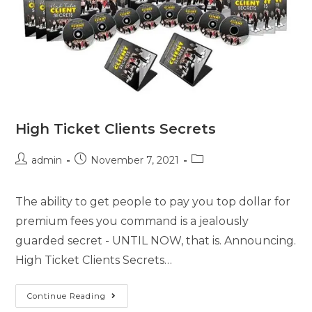
High Ticket Clients Secrets
admin
November 7, 2021
The ability to get people to pay you top dollar for
premium fees you command is a jealously
guarded secret - UNTIL NOW, that is. Announcing.
High Ticket Clients Secrets…
Continue Reading