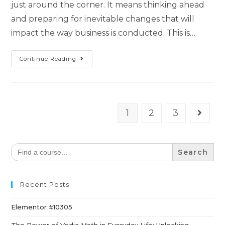
just around the corner. It means thinking ahead
and preparing for inevitable changes that will
impact the way business is conducted. This is…
Continue Reading
1
2
3
Search
for:
Recent Posts
Elementor #10305
The Power of Vedic Math in Everyday Life: Unlocking