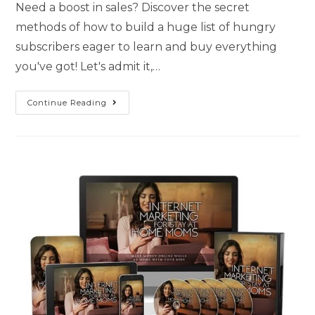
Need a boost in sales? Discover the secret
methods of how to build a huge list of hungry
subscribers eager to learn and buy everything
you've got! Let's admit it,…
Continue Reading