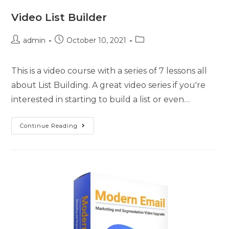
Video List Builder
admin
October 10, 2021
This is a video course with a series of 7 lessons all
about List Building. A great video series if you're
interested in starting to build a list or even…
Continue Reading