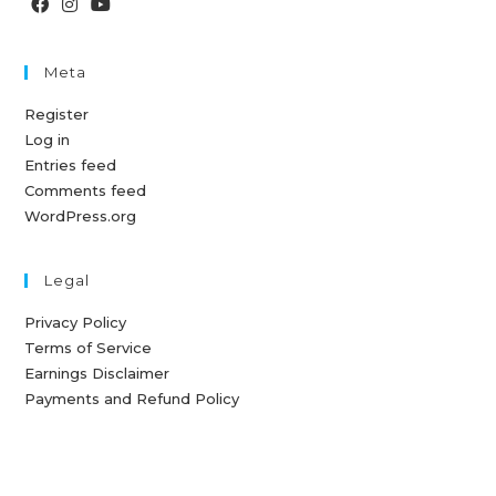
Meta
Register
Log in
Entries feed
Comments feed
WordPress.org
Legal
Privacy Policy
Terms of Service
Earnings Disclaimer
Payments and Refund Policy