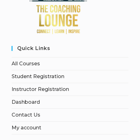
Quick Links
All Courses
Student Registration
Instructor Registration
Dashboard
Contact Us
My account