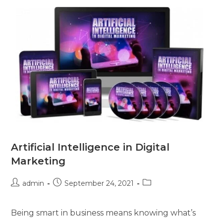
Artificial Intelligence in Digital
Marketing
admin
September 24, 2021
Being smart in business means knowing what’s