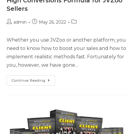
High Conversions Formula for JVZoo
Sellers
admin
May 26, 2022
Whether you use JVZoo or another platform, you
need to know how to boost your sales and how to
implement realistic methods fast. Fortunately for
you, however, we have gone…
Continue Reading