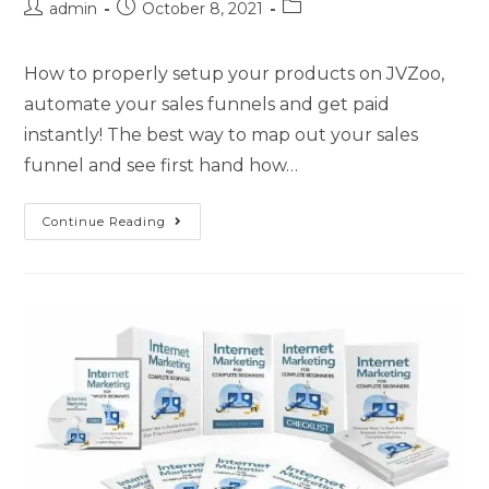
admin
October 8, 2021
How to properly setup your products on JVZoo,
automate your sales funnels and get paid
instantly! The best way to map out your sales
funnel and see first hand how…
Continue Reading