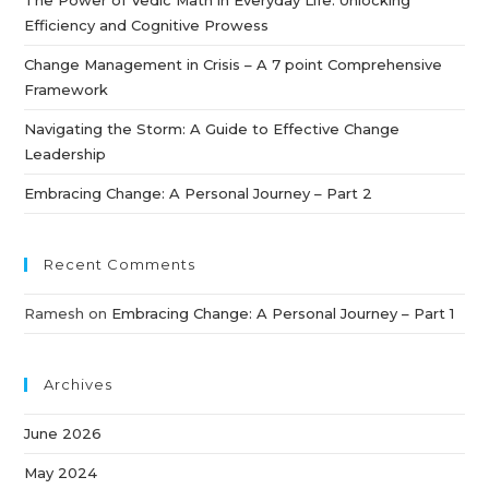
Efficiency and Cognitive Prowess
Change Management in Crisis – A 7 point Comprehensive
Framework
Navigating the Storm: A Guide to Effective Change
Leadership
Embracing Change: A Personal Journey – Part 2
Recent Comments
Ramesh
on
Embracing Change: A Personal Journey – Part 1
Archives
June 2026
May 2024