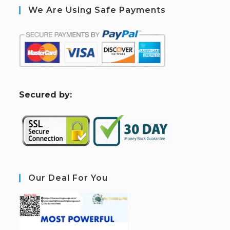
We Are Using Safe Payments
S
ecured by:
Our Deal For You