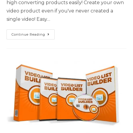
high converting products easily! Create your own
video product even if you've never created a
single video! Easy…
Continue Reading