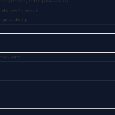
ocking Efficiency and Cognitive Prowess
mprehensive Framework
hange Leadership
2
ney – Part 1