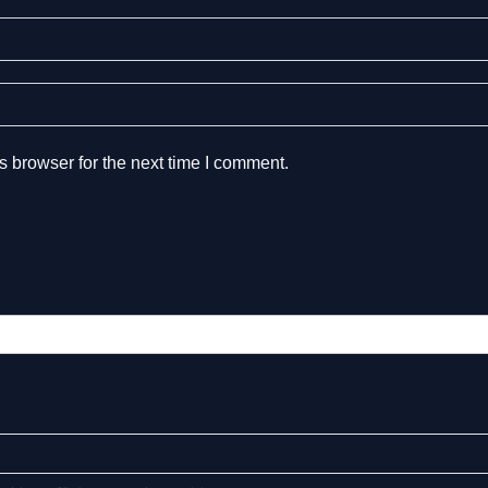
s browser for the next time I comment.