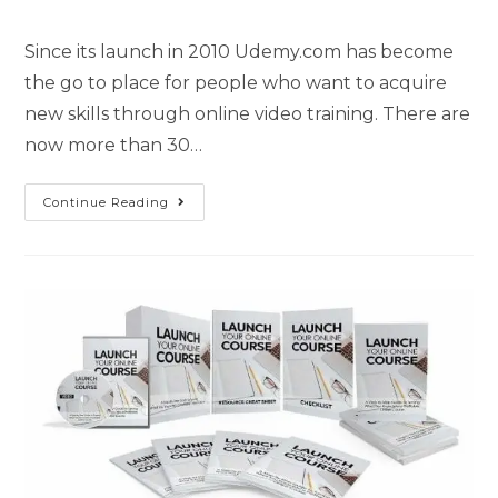
Since its launch in 2010 Udemy.com has become
the go to place for people who want to acquire
new skills through online video training. There are
now more than 30…
Continue Reading