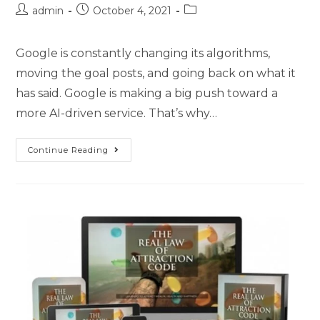
admin
October 4, 2021
Google is constantly changing its algorithms,
moving the goal posts, and going back on what it
has said. Google is making a big push toward a
more AI-driven service. That’s why…
Continue Reading