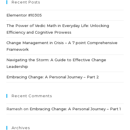
Recent Posts
Elementor #10305
The Power of Vedic Math in Everyday Life: Unlocking
Efficiency and Cognitive Prowess
Change Management in Crisis – A 7 point Comprehensive
Framework
Navigating the Storm: A Guide to Effective Change
Leadership
Embracing Change: A Personal Journey – Part 2
Recent Comments
Ramesh
on
Embracing Change: A Personal Journey – Part 1
Archives