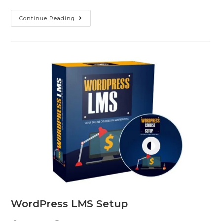
Continue Reading
WordPress LMS Setup