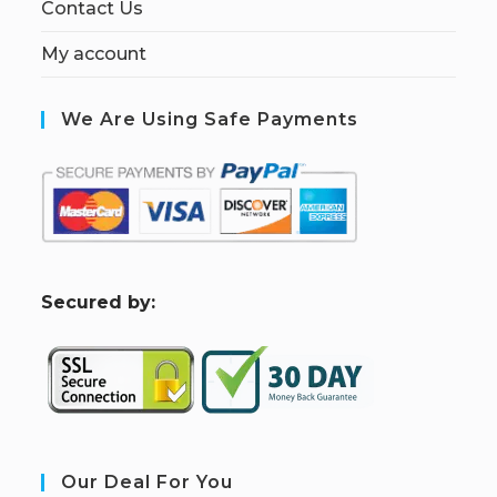
Contact Us
My account
We Are Using Safe Payments
S
ecured by:
Our Deal For You