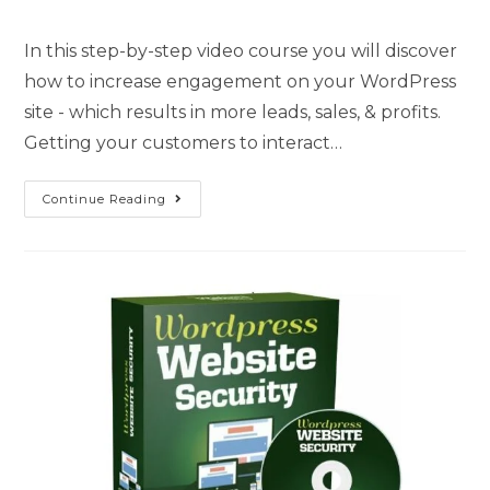
In this step-by-step video course you will discover
how to increase engagement on your WordPress
site - which results in more leads, sales, & profits.
Getting your customers to interact…
Continue Reading