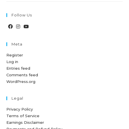
Follow Us
Meta
Register
Log in
Entries feed
Comments feed
WordPress.org
Legal
Privacy Policy
Terms of Service
Earnings Disclaimer
Payments and Refund Policy