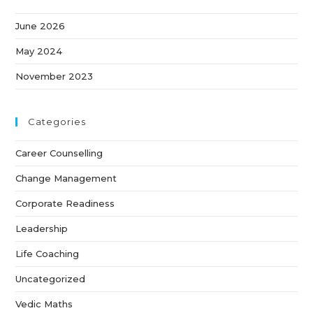
June 2026
May 2024
November 2023
Categories
Career Counselling
Change Management
Corporate Readiness
Leadership
Life Coaching
Uncategorized
Vedic Maths