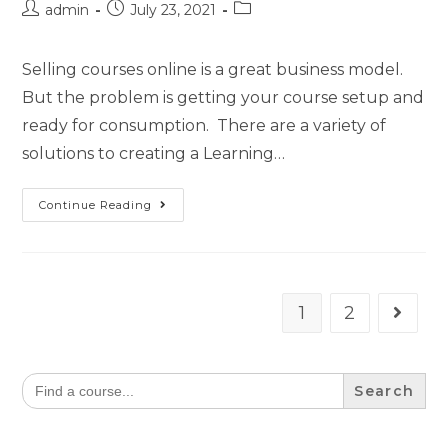
admin
July 23, 2021
Selling courses online is a great business model.
But the problem is getting your course setup and
ready for consumption. There are a variety of
solutions to creating a Learning…
Continue Reading
1
2
Search
for: