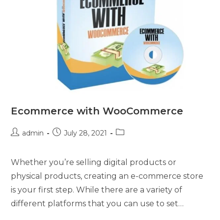
Ecommerce with WooCommerce
admin
July 28, 2021
Whether you’re selling digital products or
physical products, creating an e-commerce store
is your first step. While there are a variety of
different platforms that you can use to set…