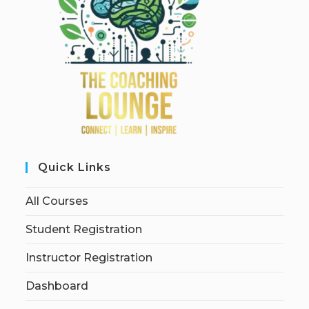
Quick Links
All Courses
Student Registration
Instructor Registration
Dashboard