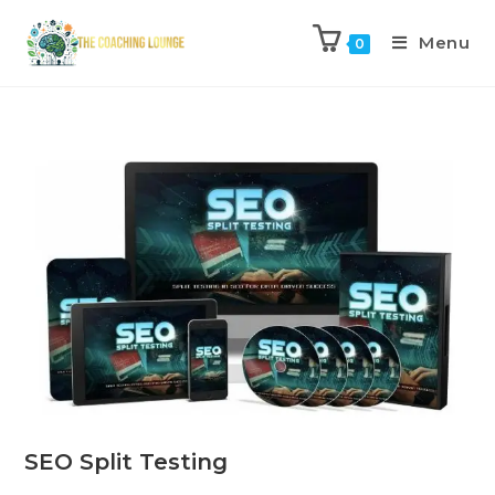
Menu
0
SEO Split Testing