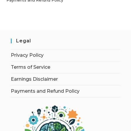
Legal
Privacy Policy
Terms of Service
Earnings Disclaimer
Payments and Refund Policy