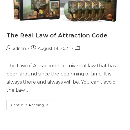
The Real Law of Attraction Code
admin
August 18, 2021
The Law of Attraction is a universal law that has
been around since the beginning of time. It is
always there and always will be. You can’t avoid
the Law…
Continue Reading