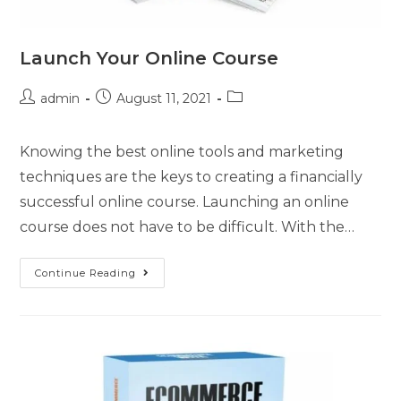
Launch Your Online Course
admin
August 11, 2021
Knowing the best online tools and marketing
techniques are the keys to creating a financially
successful online course. Launching an online
course does not have to be difficult. With the…
Continue Reading