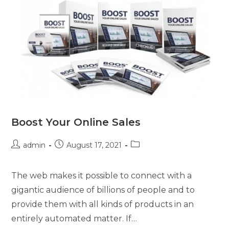
Boost Your Online Sales
admin
August 17, 2021
The web makes it possible to connect with a
gigantic audience of billions of people and to
provide them with all kinds of products in an
entirely automated matter. If…