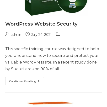
WordPress Website Security
admin
July 24, 2021
This specific training course was designed to help
you understand how to secure and protect your
valuable WordPress site. In a recent study done
by Sucuri, around 90% of all…
Continue Reading