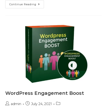
Continue Reading
WordPress Engagement Boost
admin
July 24, 2021