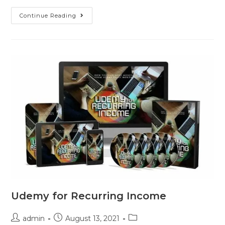
Continue Reading
Udemy for Recurring Income
admin
August 13, 2021