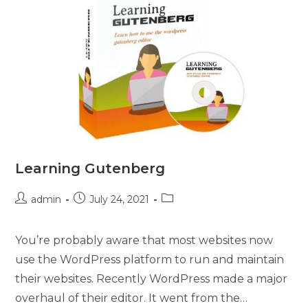
Learning Gutenberg
admin
July 24, 2021
You’re probably aware that most websites now
use the WordPress platform to run and maintain
their websites. Recently WordPress made a major
overhaul of their editor. It went from the…