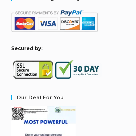
S
ecured by:
Our Deal For You