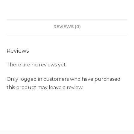
REVIEWS (0)
Reviews
There are no reviews yet.
Only logged in customers who have purchased
this product may leave a review.