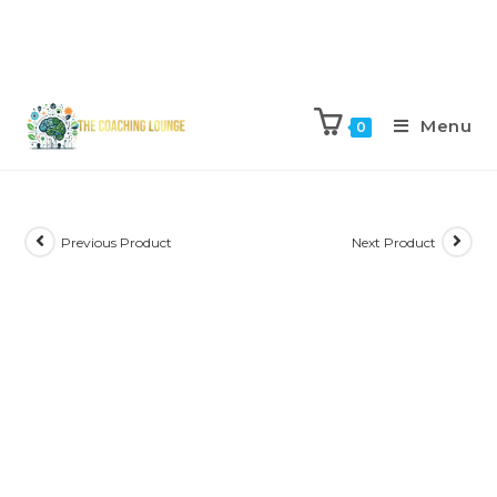
Menu
0
Previous Product
Next Product