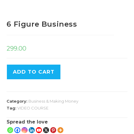
6 Figure Business
299.00
ADD TO CART
Category:
Business & Making Money
Tag:
VIDEO COURSE
Spread the love