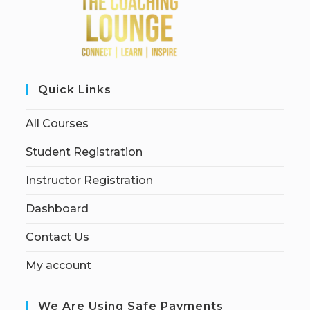
Quick Links
All Courses
Student Registration
Instructor Registration
Dashboard
Contact Us
My account
We Are Using Safe Payments