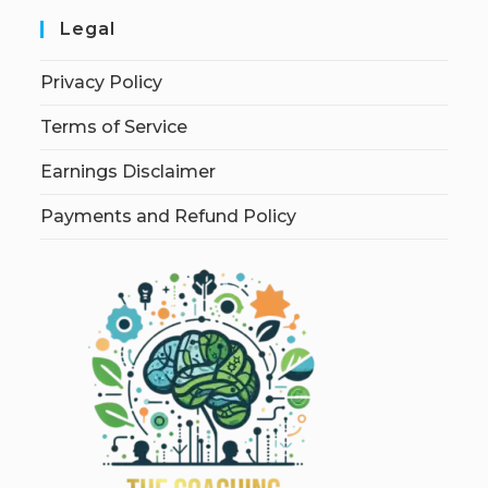
Legal
Privacy Policy
Terms of Service
Earnings Disclaimer
Payments and Refund Policy